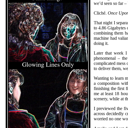
we’d seen so far – 
Cliché.
Once Upon
That night I separ
to 4.86 Gigabytes 
combining them ba
machine had valian
doing it.
Later that week I
phenomenal – the 
complicated mess of
to deliver them, w
Wanting to learn mo
a composition with
finishing the first
me at least 18 hour
scenery, while at t
I previewed the fi
across decidedly c
worried no one woul