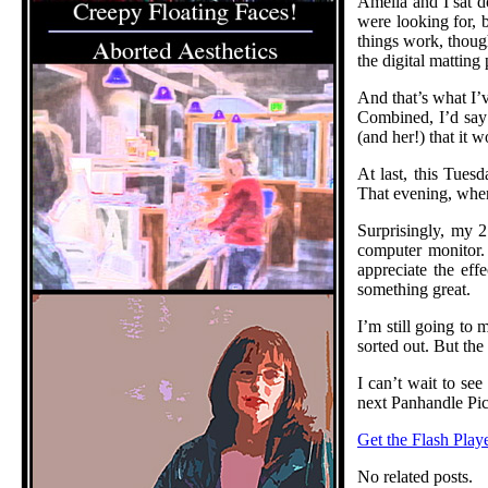
Amelia and I sat d
were looking for, 
things work, though
the digital mattin
And that’s what I’v
Combined, I’d say A
(and her!) that it 
At last, this Tues
That evening, when 
Surprisingly, my 
computer monitor. 
appreciate the eff
something great.
I’m still going to
sorted out. But the
I can’t wait to see
next Panhandle Pi
Get the Flash Play
No related posts.