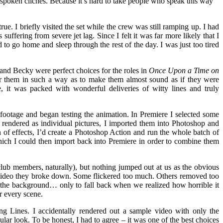
 spoken clichés. Because it’s hard to take people who speak this way
rue. I briefly visited the set while the crew was still ramping up. I had
suffering from severe jet lag. Since I felt it was far more likely that I
d to go home and sleep through the rest of the day. I was just too tired
 and Becky were perfect choices for the roles in
Once Upon a Time on
ver them in such a way as to make them almost sound as if they were
, it was packed with wonderful deliveries of witty lines and truly
footage and began testing the animation. In Premiere I selected some
endered as individual pictures, I imported them into Photoshop and
 of effects, I’d create a Photoshop Action and run the whole batch of
which I could then import back into Premiere in order to combine them
club members, naturally), but nothing jumped out at us as the obvious
s video they broke down. Some flickered too much. Others removed too
the background… only to fall back when we realized how horrible it
or every scene.
 Lines. I accidentally rendered out a sample video with only the
r look. To be honest, I had to agree – it was one of the best choices