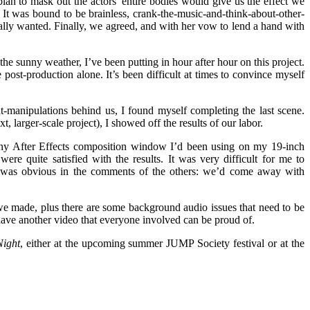
lan to mask out the actors’ entire bodies would give us the effect we
It was bound to be brainless, crank-the-music-and-think-about-other-
really wanted. Finally, we agreed, and with her vow to lend a hand with
he sunny weather, I’ve been putting in hour after hour on this project.
 post-production alone. It’s been difficult at times to convince myself
t-manipulations behind us, I found myself completing the last scene.
 larger-scale project), I showed off the results of our labor.
tiny After Effects composition window I’d been using on my 19-inch
ere quite satisfied with the results. It was very difficult for me to
t it was obvious in the comments of the others: we’d come away with
 we made, plus there are some background audio issues that need to be
 have another video that everyone involved can be proud of.
ight
, either at the upcoming summer JUMP Society festival or at the