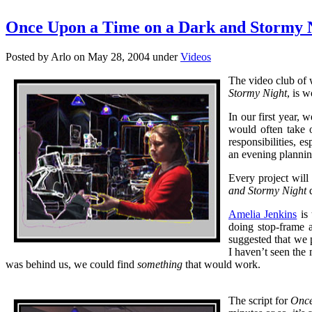
Once Upon a Time on a Dark and Stormy 
Posted by Arlo on May 28, 2004 under
Videos
The video club of w
Stormy Night
, is 
In our first year,
would often take 
responsibilities, e
an evening plannin
Every project will
and Stormy Night
d
Amelia Jenkins
is 
doing stop-frame 
suggested that we 
I haven’t seen the
was behind us, we could find
something
that would work.
The script for
Once