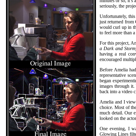
minutes or so, it’s
seriously, the proje
Unfortunately, this
just returned from 
would curl up in th
to feel more than a
For this project, A
a Dark and Storm
having a real con
encouraged multipl
Before Amelia had 
representative sc
began experimentin
images through it.
back into a video c
Amelia and I viewe
choice. Most of th
much detail. Our 
looked on the actor
One evening, I wa
Glowing Lines filt