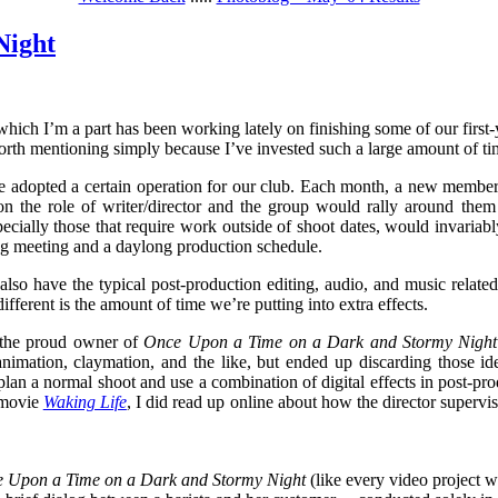
Night
hich I’m a part has been working lately on finishing some of our first-
worth mentioning simply because I’ve invested such a large amount of time
 we adopted a certain operation for our club. Each month, a new member
on the role of writer/director and the group would rally around them
specially those that require work outside of shoot dates, would invariab
g meeting and a daylong production schedule.
 also have the typical post-production editing, audio, and music relat
ifferent is the amount of time we’re putting into extra effects.
the proud owner of
Once Upon a Time on a Dark and Stormy Nigh
animation, claymation, and the like, but ended up discarding those i
plan a normal shoot and use a combination of digital effects in post-pr
 movie
Waking Life
, I did read up online about how the director supervis
 Upon a Time on a Dark and Stormy Night
(like every video project w