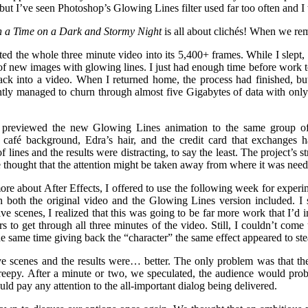
but I’ve seen Photoshop’s Glowing Lines filter used far too often and I to
 a Time on a Dark and Stormy Night
is all about clichés! When we re
ated the whole three minute video into its 5,400+ frames. While I slept
of new images with glowing lines. I just had enough time before work t
ck into a video. When I returned home, the process had finished, but
tly managed to churn through almost five Gigabytes of data with only
 previewed the new Glowing Lines animation to the same group of 
café background, Edra’s hair, and the credit card that exchanges han
 lines and the results were distracting, to say the least. The project’s 
e thought that the attention might be taken away from where it was nee
re about After Effects, I offered to use the following week for experim
 both the original video and the Glowing Lines version included. I s
 five scenes, I realized that this was going to be far more work that I’d
s to get through all three minutes of the video. Still, I couldn’t come
he same time giving back the “character” the same effect appeared to stea
ve scenes and the results were… better. The only problem was that t
reepy. After a minute or two, we speculated, the audience would probab
d pay any attention to the all-important dialog being delivered.