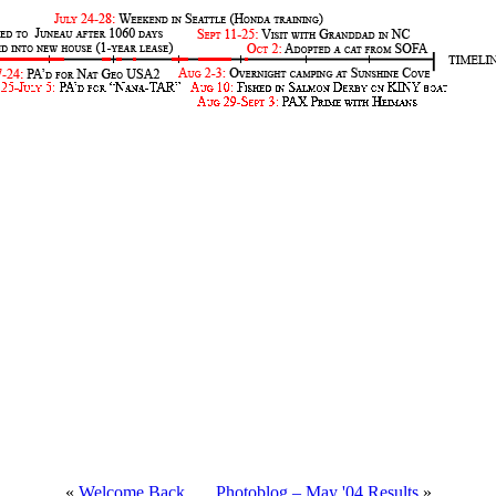
«
Welcome Back
.....
Photoblog – May '04 Results
»