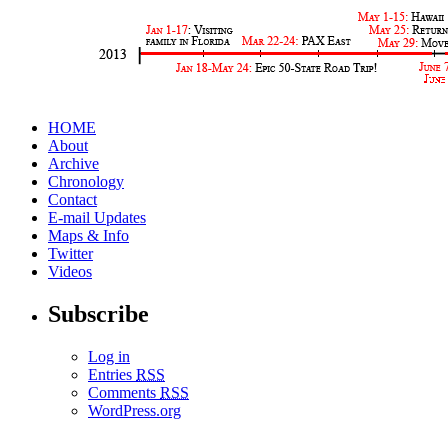
HOME
About
Archive
Chronology
Contact
E-mail Updates
Maps & Info
Twitter
Videos
Subscribe
Log in
Entries
RSS
Comments
RSS
WordPress.org