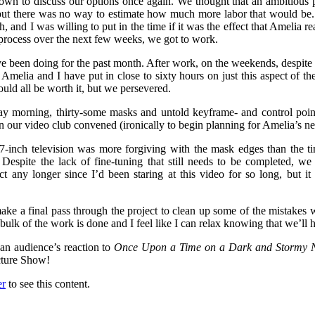
own to discuss our options once again. We thought that an ambitious p
but there was no way to estimate how much more labor that would be. 
, and I was willing to put in the time if it was the effect that Amelia 
g process over the next few weeks, we got to work.
e been doing for the past month. After work, on the weekends, despite t
melia and I have put in close to sixty hours on just this aspect of the
would all be worth it, but we persevered.
day morning, thirty-some masks and untold keyframe- and control poin
our video club convened (ironically to begin planning for Amelia’s next,
27-inch television was more forgiving with the mask edges than the 
Despite the lack of fine-tuning that still needs to be completed, we w
ect any longer since I’d been staring at this video for so long, bu
 make a final pass through the project to clean up some of the mistakes
 bulk of the work is done and I feel like I can relax knowing that we’ll
 an audience’s reaction to
Once Upon a Time on a Dark and Stormy N
cture Show!
er
to see this content.