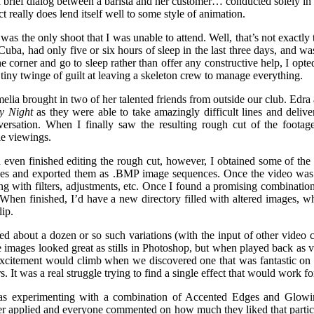
 a brief dialog between a barista and her customer… conducted solely in
ct really does lend itself well to some style of animation.
 was the only shoot that I was unable to attend. Well, that’s not exactly t
Cuba, had only five or six hours of sleep in the last three days, and was 
e corner and go to sleep rather than offer any constructive help, I opte
 tiny twinge of guilt at leaving a skeleton crew to manage everything.
melia brought in two of her talented friends from outside our club. Edra
y Night
as they were able to take amazingly difficult lines and deli
versation. When I finally saw the resulting rough cut of the footage
e viewings.
even finished editing the rough cut, however, I obtained some of the 
enes and exported them as .BMP image sequences. Once the video was r
g with filters, adjustments, etc. Once I found a promising combination
 When finished, I’d have a new directory filled with altered images, 
lip.
d about a dozen or so such variations (with the input of other video 
e images looked great as stills in Photoshop, but when played back a
excitement would climb when we discovered one that was fantastic on 
s. It was a real struggle trying to find a single effect that would work f
s experimenting with a combination of Accented Edges and Glowing
er applied and everyone commented on how much they liked that particula