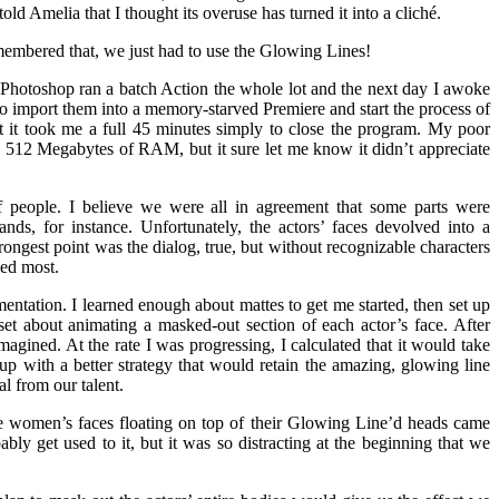
ld Amelia that I thought its overuse has turned it into a cliché.
membered that, we just had to use the Glowing Lines!
, Photoshop ran a batch Action the whole lot and the next day I awoke
o import them into a memory-starved Premiere and start the process of
 it took me a full 45 minutes simply to close the program. My poor
 512 Megabytes of RAM, but it sure let me know it didn’t appreciate
people. I believe we were all in agreement that some parts were
ds, for instance. Unfortunately, the actors’ faces devolved into a
strongest point was the dialog, true, but without recognizable characters
ded most.
entation. I learned enough about mattes to get me started, then set up
et about animating a masked-out section of each actor’s face. After
 imagined. At the rate I was progressing, I calculated that it would take
 up with a better strategy that would retain the amazing, glowing line
l from our talent.
he women’s faces floating on top of their Glowing Line’d heads came
ly get used to it, but it was so distracting at the beginning that we