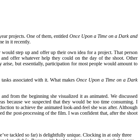
year projects. One of them, entitled
Once Upon a Time on a Dark and
 in it recently.
 would step up and offer up their own idea for a project. That person
 and offer whatever help they could on the day of the shoot. Other
ly arise, but essentially, participation for most people would amount to
ed tasks associated with it. What makes
Once Upon a Time on a Dark
t
and from the beginning she visualized it as animated. We discussed
deas because we suspected that they would be too time consuming. I
oduction to achieve the animated look-and-feel she was after. Although
ed the post-processing of the film. I was confident that, after the shoot
e’ve tackled so far) is delightfully unique. Clocking in at only three