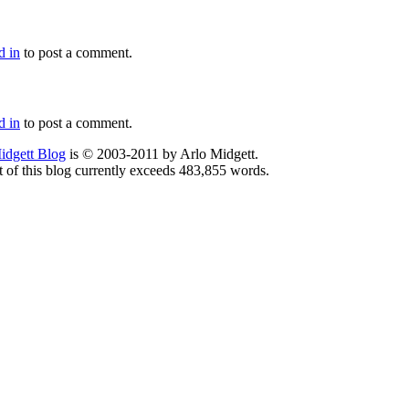
d in
to post a comment.
d in
to post a comment.
idgett Blog
is © 2003-2011 by Arlo Midgett.
t of this blog currently exceeds 483,855 words.