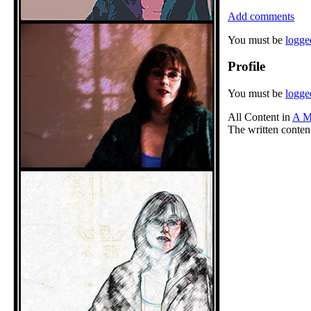
Add comments
You must be
logge
Profile
You must be
logge
All Content in
A M
The written conten