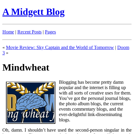
A Midgett Blog
Home
|
Recent Posts
|
Pages
«
Movie Review: Sky Captain and the World of Tomorrow
|
Doom
3
»
Mindwheat
Blogging has become pretty damn
popular and the internet is filling up
with all sorts of creative uses for them.
You’ve got the personal journal blogs,
the photo album blogs, the current
events commentary blogs, and the
ever-delightful link-disseminating
blogs.
Oh, damn. I shouldn’t have used the second-person singular in the