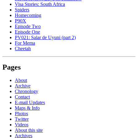
Visa Stories: South Africa
Spiders
Homecoming
P90X
Episode Two
Episode One
PV021: Salar de Uyuni (part 2)
For Mema
Cheetah
Pages
About
Archive
Chronology
Contact
E-mail Updates
Maps & Info
Photos
Twitter
Videos
About this site
Archives