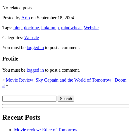
No related posts.
Posted by
Arlo
on September 18, 2004.
Tags:
blog
,
doctrine
,
linkdump
,
mindwheat
,
Website
Categories:
Website
You must be
logged in
to post a comment.
Profile
You must be
logged in
to post a comment.
«
Movie Review: Sky Captain and the World of Tomorrow
|
Doom
3
»
Recent Posts
Movie review: Edge of Tomorrow