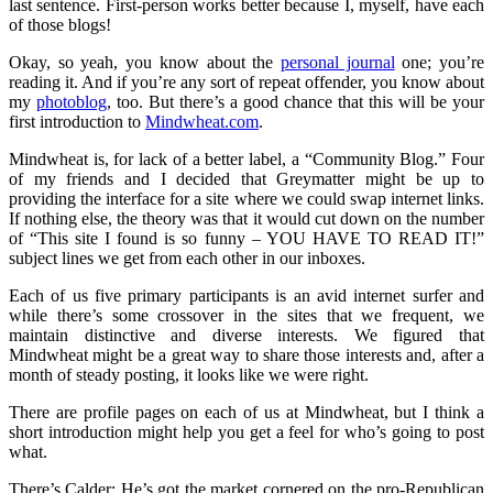
last sentence. First-person works better because I, myself, have each
of those blogs!
Okay, so yeah, you know about the
personal journal
one; you’re
reading it. And if you’re any sort of repeat offender, you know about
my
photoblog
, too. But there’s a good chance that this will be your
first introduction to
Mindwheat.com
.
Mindwheat is, for lack of a better label, a “Community Blog.” Four
of my friends and I decided that Greymatter might be up to
providing the interface for a site where we could swap internet links.
If nothing else, the theory was that it would cut down on the number
of “This site I found is so funny – YOU HAVE TO READ IT!”
subject lines we get from each other in our inboxes.
Each of us five primary participants is an avid internet surfer and
while there’s some crossover in the sites that we frequent, we
maintain distinctive and diverse interests. We figured that
Mindwheat might be a great way to share those interests and, after a
month of steady posting, it looks like we were right.
There are profile pages on each of us at Mindwheat, but I think a
short introduction might help you get a feel for who’s going to post
what.
There’s Calder; He’s got the market cornered on the pro-Republican