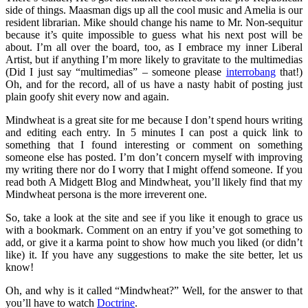
side of things. Maasman digs up all the cool music and Amelia is our
resident librarian. Mike should change his name to Mr. Non-sequitur
because it’s quite impossible to guess what his next post will be
about. I’m all over the board, too, as I embrace my inner Liberal
Artist, but if anything I’m more likely to gravitate to the multimedias
(Did I just say “multimedias” – someone please
interrobang
that!)
Oh, and for the record, all of us have a nasty habit of posting just
plain goofy shit every now and again.
Mindwheat is a great site for me because I don’t spend hours writing
and editing each entry. In 5 minutes I can post a quick link to
something that I found interesting or comment on something
someone else has posted. I’m don’t concern myself with improving
my writing there nor do I worry that I might offend someone. If you
read both A Midgett Blog and Mindwheat, you’ll likely find that my
Mindwheat persona is the more irreverent one.
So, take a look at the site and see if you like it enough to grace us
with a bookmark. Comment on an entry if you’ve got something to
add, or give it a karma point to show how much you liked (or didn’t
like) it. If you have any suggestions to make the site better, let us
know!
Oh, and why is it called “Mindwheat?” Well, for the answer to that
you’ll have to watch
Doctrine
.