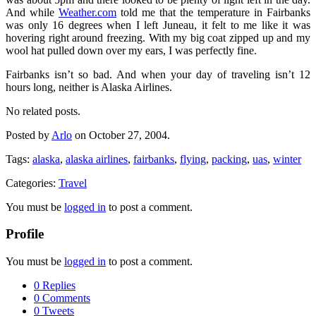
And while
Weather.com
told me that the temperature in Fairbanks
was only 16 degrees when I left Juneau, it felt to me like it was
hovering right around freezing. With my big coat zipped up and my
wool hat pulled down over my ears, I was perfectly fine.
Fairbanks isn’t so bad. And when your day of traveling isn’t 12
hours long, neither is Alaska Airlines.
No related posts.
Posted by
Arlo
on October 27, 2004.
Tags:
alaska
,
alaska airlines
,
fairbanks
,
flying
,
packing
,
uas
,
winter
Categories:
Travel
You must be
logged in
to post a comment.
Profile
You must be
logged in
to post a comment.
0 Replies
0 Comments
0 Tweets