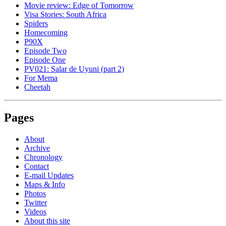
Movie review: Edge of Tomorrow
Visa Stories: South Africa
Spiders
Homecoming
P90X
Episode Two
Episode One
PV021: Salar de Uyuni (part 2)
For Mema
Cheetah
Pages
About
Archive
Chronology
Contact
E-mail Updates
Maps & Info
Photos
Twitter
Videos
About this site