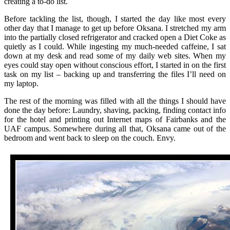
creating a to-do list.
Before tackling the list, though, I started the day like most every
other day that I manage to get up before Oksana. I stretched my arm
into the partially closed refrigerator and cracked open a Diet Coke as
quietly as I could. While ingesting my much-needed caffeine, I sat
down at my desk and read some of my daily web sites. When my
eyes could stay open without conscious effort, I started in on the first
task on my list – backing up and transferring the files I’ll need on
my laptop.
The rest of the morning was filled with all the things I should have
done the day before: Laundry, shaving, packing, finding contact info
for the hotel and printing out Internet maps of Fairbanks and the
UAF campus. Somewhere during all that, Oksana came out of the
bedroom and went back to sleep on the couch. Envy.