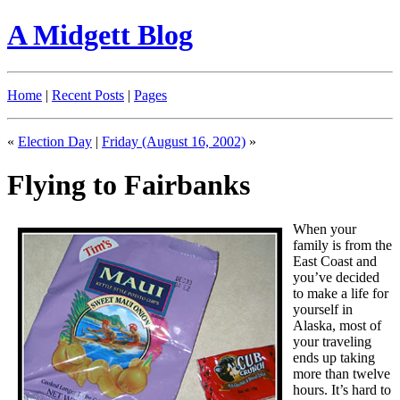
A Midgett Blog
Home
|
Recent Posts
|
Pages
«
Election Day
|
Friday (August 16, 2002)
»
Flying to Fairbanks
When your
family is from the
East Coast and
you’ve decided
to make a life for
yourself in
Alaska, most of
your traveling
ends up taking
more than twelve
hours. It’s hard to