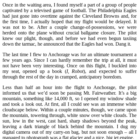
Once in the waiting area, I found myself a part of a group of people
captivated by a televised game of football. The Philadelphia Eagles
had just gone into overtime against the Cleveland Browns and, for
the first time, I actually hoped that my flight would be delayed. It
was not to be. After a couple change-of-possessions, we were
herded onto the plane without crucial ballgame closure. The pilot
knew our plight, though, and before we had even begun taxiing
down the tarmac, he announced that the Eagles had won. Dang it.
The last time I flew to Anchorage was for an ultimate tournament a
few years ago. Since I can hardly remember the trip at all, it must
not have been very interesting. Once on this flight, I buckled into
my seat, opened up a book (
I, Robot
), and expected to suffer
through the rest of the day in cramped, anticipatory boredom.
Less than half an hour into the flight to Anchorage, the pilot
informed us that we’d soon be passing Mt. Fairweather. It’s a big
mountain, something like 14,000 ft, so I opened my window shade
and took a look out. At first, all I could see was an immense white
cloudscape below. Within a couple minutes, though, we came upon
the mountain, towering through, white snow over white clouds. The
sun, low in the west, cast hard, sharp shadows beyond the peak,
leaving a dark triangle of black behind the mountain. I dug my
digital camera out of my carry-on bag, but not soon enough – all I
managed to photograph was a flat glacier and a nice, big jet engine.