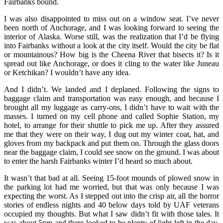
Fairbanks bound.
I was also disappointed to miss out on a window seat. I’ve never
been north of Anchorage, and I was looking forward to seeing the
interior of Alaska. Worse still, was the realization that I’d be flying
into Fairbanks without a look at the city itself. Would the city be flat
or mountainous? How big is the Cheena River that bisects it? Is it
spread out like Anchorage, or does it cling to the water like Juneau
or Ketchikan? I wouldn’t have any idea.
And I didn’t. We landed and I deplaned. Following the signs to
baggage claim and transportation was easy enough, and because I
brought all my luggage as carry-ons, I didn’t have to wait with the
masses. I turned on my cell phone and called Sophie Station, my
hotel, to arrange for their shuttle to pick me up. After they assured
me that they were on their way, I dug out my winter coat, hat, and
gloves from my backpack and put them on. Through the glass doors
near the baggage claim, I could see snow on the ground. I was about
to enter the harsh Fairbanks winter I’d heard so much about.
It wasn’t that bad at all. Seeing 15-foot mounds of plowed snow in
the parking lot had me worried, but that was only because I was
expecting the worst. As I stepped out into the crisp air, all the horror
stories of endless nights and 40 below days told by UAF veterans
occupied my thoughts. But what I saw didn’t fit with those tales. It
was about 5pm and there looked to be plenty of light left in the day.