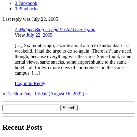
0 Facebook
0 Pingbacks
Last reply was July 22, 2005
A Midgett Blog » Déjà Vu All Over Again
View
July 22, 2005
[…] Six months ago, I wrote about a trip to Fairbanks. Last
weekend, I had the urge to do so again. There isn’t any need,
though, because everything was the same. Same flight, same
aerial views, same snacks, same airport shuttle to the same
hotel – all for two more days of conferences on the same
campus. […]
Log in to Reply
«
Election Day
|
Friday (August 16, 2002)
»
Recent Posts