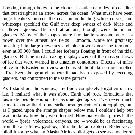
Looking through holes in the clouds, I could see miles of coastline
that cut straight as an arrow across the ocean. What must have been
huge breakers rimmed the coast in undulating white curves, and
whitecaps speckled the Gulf over deep waters of dark blues and
shallower greens. The real attractions, though, were the inland
glaciers. Many of the shapes were familiar to someone who has
flown over the Juneau ice fields – smooth, white ice gradually
breaking into large crevasses and blue towers near the terminus;
even at 30,000 feet, I could see icebergs floating in front of the tidal
glaciers. But the most amazing displays were of the massive flows
of ice that were warped into amazing contortions. Dozens of miles
of ice fields twisted into view and curved about like so much melted
taffy. Even the ground, where it had been exposed by receding
glaciers, had conformed to the same patterns.
As I stared out the window, my book completely forgotten on my
lap, I realized what it was about Earth and rock formations that
fascinate people enough to become geologists. I’ve never much
cared to know the dip and strike arrangements of outcroppings, but
as I gazed upon the strange shapes below me, I couldn’t help but
want to know how they were formed. How many other places in the
world – fjords, volcanoes, canyons, etc. – would be as fascinating
from the air? Screw geology, I’d rather be an explorer. Better yet, a
pilot! Imagine what an Alaska Airlines pilot gets to see as a matter of