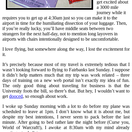
get excited about
a 3000 mile
journey while it
requires you to get up at 4:30am just so you can make it to the
airport in time for the humiliating dissection of your luggage. Then,
if you’re really lucky, you’ll have middle seats between two
strangers for the next half-day, not to mention long layovers in
airports with chairs intentionally designed to be uncomfortable.
I love flying, but somewhere along the way, I lost the excitement for
it.
It’s precisely because most of my travel is extremely tedious that I
wasn’t looking forward to flying to Fairbanks last Sunday. I suppose
it didn’t help matters much that my trip was work related – three
days of training on a new web portal isn’t exactly my idea of fun.
The only good thing about traveling for business is that the
University foots the bill, so there’s that. But hey, I wouldn’t want to
get
dooced
, so enough about work.
I woke up Sunday morning with a lot to do before my plane was
scheduled to leave at 1pm. I don’t know what it is about me, but
despite my best intentions, I never seem to pack before the last
minute. After going to bed rather late the night before (Curse you,
World of Warcraft!), I awoke at 8:30am with my mind already