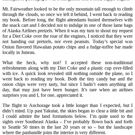
Mt. Fairweather looked to be the only mountain tall enough to climb
through the clouds, so once we left it behind, I went back to reading
my book. Before long, the flight attendants busied themselves with
the snack cart and I decided not to indulge in one of those lame bags
of Alaska Airlines pretzels. When it was my turn to shout my request
for a Diet Coke over the roar of the engines, I noticed that they were
not handing out pretzels, nor even peanuts. Today’s special was
Onion flavored Hawaiian potato chips and a fudge-toffee bar made
locally in Juneau.
What the heck, why not? I accepted these non-traditional
refreshments along with my Diet Coke and a plastic cup over-filled
with ice. A quick look revealed still nothing outside the plane, so I
went back to reading my book. Both the tiny candy bar and the
onion chips were very tasty, but since I hadn’t eaten anything all
day, that may just have been hunger. It’s rare when an airlines
surprises you and I, for one, appreciated it.
The flight to Anchorage took a little longer than I expected, but I
didn’t mind. Up past Yakutat, the skies began to clear a little bit and
I could admire the land formations below. I’m quite used to the
sights over Southeast Alaska – I’ve probably flown back and forth
to Seattle 50 times in the last 20 years or so – but the landscape
where the panhandle joins the interior is very different.