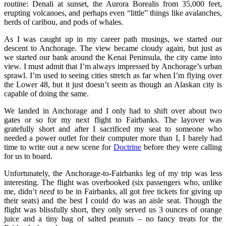
routine: Denali at sunset, the Aurora Borealis from 35,000 feet,
erupting volcanoes, and perhaps even “little” things like avalanches,
herds of caribou, and pods of whales.
As I was caught up in my career path musings, we started our
descent to Anchorage. The view became cloudy again, but just as
we started our bank around the Kenai Peninsula, the city came into
view. I must admit that I’m always impressed by Anchorage’s urban
sprawl. I’m used to seeing cities stretch as far when I’m flying over
the Lower 48, but it just doesn’t seem as though an Alaskan city is
capable of doing the same.
We landed in Anchorage and I only had to shift over about two
gates or so for my next flight to Fairbanks. The layover was
gratefully short and after I sacrificed my seat to someone who
needed a power outlet for their computer more than I, I barely had
time to write out a new scene for
Doctrine
before they were calling
for us to board.
Unfortunately, the Anchorage-to-Fairbanks leg of my trip was less
interesting. The flight was overbooked (six passengers who, unlike
me, didn’t
need
to be in Fairbanks, all got free tickets for giving up
their seats) and the best I could do was an aisle seat. Though the
flight was blissfully short, they only served us 3 ounces of orange
juice and a tiny bag of salted peanuts – no fancy treats for the