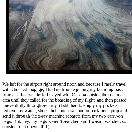
We left for the airport right around noon and because I rarely travel
with checked luggage, I had no trouble getting my boarding pass
from a self-serve kiosk. I stayed with Oksana outside the secured
area until they called for the boarding of my flight, and then passed
uneventfully through security. (I still had to empty my pockets,
remove my watch, shoes, belt, and coat, and unpack my laptop and
send it through the x-ray machine separate from my two carry-on
bags. But, hey, my bags weren’t searched and I wasn’t wanded, so I
consider that uneventful.)