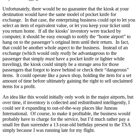
Unfortunately, there would be no guarantee that the kiosk at your
destination would have the same model of pocket knife for
exchange. In that case, the enterprising business could opt to let you
select an item of equivalent value, or let you keep your ticket until
you return home. If all the kiosks’ inventory were tracked by
computer, it should be easy enough to notify the “home airport” to
hang on to the passenger’s original item until their return. In fact,
that could be another whole aspect to the business. Instead of an
exchange (which would only
really
be advantageous to the
passenger that simply
must
have a pocket knife or lighter while
traveling), the kiosk could simply be a storage area for those
passengers that forgot to leave behind or check their “dangerous”
items. It could operate like a pawn shop, holding the item for a set
amount of time before ultimately gaining the right to sell unclaimed
items for a profit.
An idea like this would initially only work in the major airports, but
over time, if inventory is collected and redistributed intelligently, I
could see it expanding to out-of-the-way places like Juneau
International. Of course, to make it profitable, the business would
probably have to charge for the service, but I’d much rather pay a
small fee than surrender a 13-year-old birthday present to the TSA
simply because I was running late for my flight.