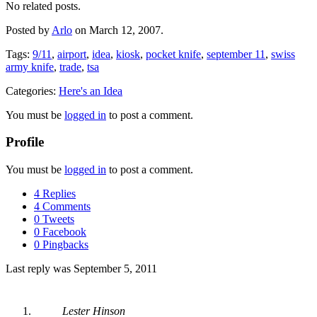
No related posts.
Posted by
Arlo
on March 12, 2007.
Tags:
9/11
,
airport
,
idea
,
kiosk
,
pocket knife
,
september 11
,
swiss
army knife
,
trade
,
tsa
Categories:
Here's an Idea
You must be
logged in
to post a comment.
Profile
You must be
logged in
to post a comment.
4 Replies
4 Comments
0 Tweets
0 Facebook
0 Pingbacks
Last reply was September 5, 2011
Lester Hinson