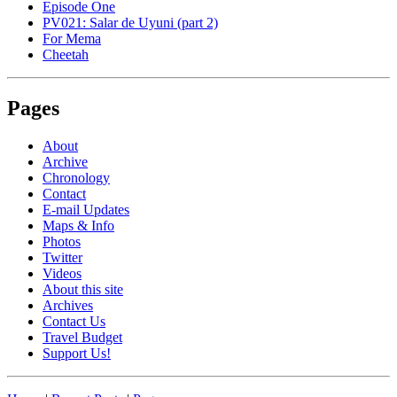
Episode One
PV021: Salar de Uyuni (part 2)
For Mema
Cheetah
Pages
About
Archive
Chronology
Contact
E-mail Updates
Maps & Info
Photos
Twitter
Videos
About this site
Archives
Contact Us
Travel Budget
Support Us!