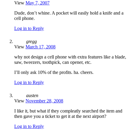
View
May 7, 2007
Dude, don’t whine. A pocket will easily hold a knife and a
cell phone.
Log in to Reply
gregg
View
March 17, 2008
why not design a cell phone with extra features like a blade,
saw, tweezers, toothpick, can opener, etc.
I’ll only ask 10% of the profits. ha. cheers.
Log in to Reply
austen
View
November 28, 2008
I like it, but what if they compleatly searched the item and
then gave you a ticket to get it at the next airport?
Log in to Reply