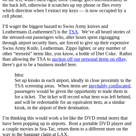
the back left, otherwise it scratches up my phone or flies every
which direction when I extract my keys — is now occupied by a
cell phone.
I’ll wager the biggest hazard to Swiss Army knives and
Leathermans (Leathermen?) is the
TSA
. We’ve all heard stories of
the stressed-out passengers who, after hours spent zigzagging
through airport security lines, are forced to give up their expensive
Swiss Army Knife, Leatherman, Zippo lighter, or any number of
other “terrorist” items like, you know, a bottle of Diet Coke. Rather
than allowing the TSA to
auction off our personal items on eBay
,
there’s got to be a business model here.
Idea:
Set up kiosks in each airport, ideally in close proximity to the
TSA screening areas. When items are
inevitably confiscated
,
passengers would be given the opportunity to trade them in
for a ticket. The ticket will record what item was left behind,
and will be redeemable for an equivalent item, at a similar
kiosk, in the airport of their destination.
I’m thinking this would work a lot like the DVD rental stores that
have been popping up in airports. Rent a portable DVD player and
a couple movies in Sea-Tac, return them to a different store on the
way to the baggage claim at LAX.