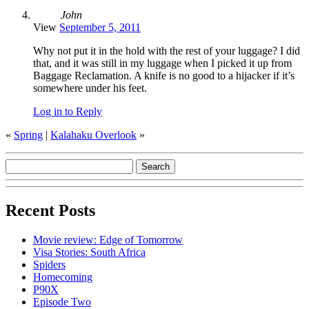
John
View
September 5, 2011
Why not put it in the hold with the rest of your luggage? I did
that, and it was still in my luggage when I picked it up from
Baggage Reclamation. A knife is no good to a hijacker if it’s
somewhere under his feet.
Log in to Reply
«
Spring
|
Kalahaku Overlook
»
Recent Posts
Movie review: Edge of Tomorrow
Visa Stories: South Africa
Spiders
Homecoming
P90X
Episode Two