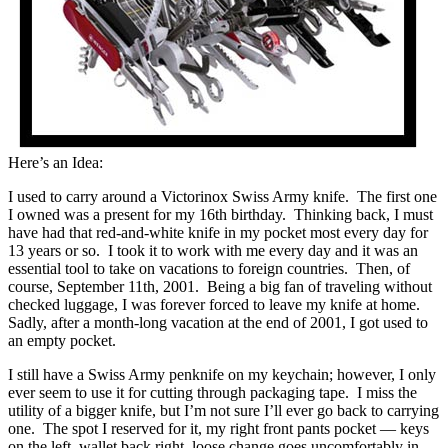
Here’s an Idea:
I used to carry around a Victorinox Swiss Army knife. The first one
I owned was a present for my 16th birthday. Thinking back, I must
have had that red-and-white knife in my pocket most every day for
13 years or so. I took it to work with me every day and it was an
essential tool to take on vacations to foreign countries. Then, of
course, September 11th, 2001. Being a big fan of traveling without
checked luggage, I was forever forced to leave my knife at home.
Sadly, after a month-long vacation at the end of 2001, I got used to
an empty pocket.
I still have a Swiss Army penknife on my keychain; however, I only
ever seem to use it for cutting through packaging tape. I miss the
utility of a bigger knife, but I’m not sure I’ll ever go back to carrying
one. The spot I reserved for it, my right front pants pocket — keys
on the left, wallet back right, loose change goes uncomfortably in