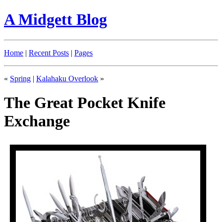
A Midgett Blog
Home
|
Recent Posts
|
Pages
«
Spring
|
Kalahaku Overlook
»
The Great Pocket Knife
Exchange