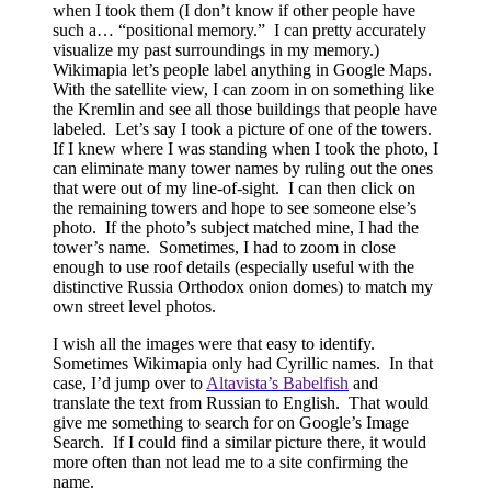
when I took them (I don’t know if other people have
such a… “positional memory.”
I can pretty accurately
visualize my past surroundings in my memory.)
Wikimapia let’s people label anything in Google Maps.
With the satellite view, I can zoom in on something like
the Kremlin and see all those buildings that people have
labeled.
Let’s say I took a picture of one of the towers.
If I knew where I was standing when I took the photo, I
can eliminate many tower names by ruling out the ones
that were out of my line-of-sight.
I can then click on
the remaining towers and hope to see someone else’s
photo.
If the photo’s subject matched mine, I had the
tower’s name.
Sometimes, I had to zoom in close
enough to use roof details (especially useful with the
distinctive Russia Orthodox onion domes) to match my
own street level photos.
I wish all the images were that easy to identify.
Sometimes Wikimapia only had Cyrillic names.
In that
case, I’d jump over to
Altavista’s Babelfish
and
translate the text from Russian to English.
That would
give me something to search for on Google’s Image
Search.
If I could find a similar picture there, it would
more often than not lead me to a site confirming the
name.