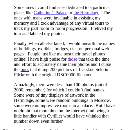
Sometimes I could find sites dedicated to a particular
place, like
Catherine’s Palace
or
the Hermitage
.
The
ones with maps were invaluable in assisting my
memory and I took advantage of any
virtual tours to
track my past room-to-room progression.
I relived my
tour as I labeled my photos.
Finally, when all else failed, I would unearth the names
of buildings, exhibits, bridges, etc., on personal web
pages.
People just like me post their travel photos
online; I have high praise for
those
that take the time
and effort to accurately name their photos and I curse
the
ones
that dump 200 pictures of Tsarskoe Selo in
Flickr with the original DSC0000 filename.
Amazingly, there were less than 100 photos (out of
3000, remember) for which I couldn’t find names.
Some were of tiny displays of artwork in the
Hermitage, some were random buildings in Moscow,
some were unimpressive rooms in a palace.
But I have
no doubt that more time on the Internet (and being a
little handier with Cyrillic) would have whittled that
number down even further.