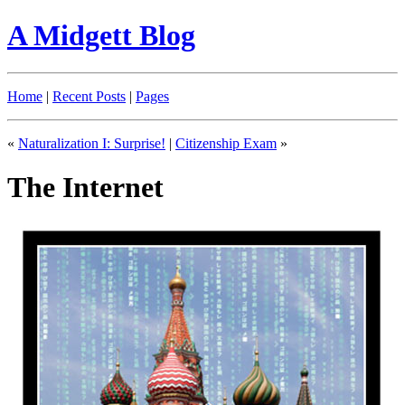
A Midgett Blog
Home
|
Recent Posts
|
Pages
«
Naturalization I: Surprise!
|
Citizenship Exam
»
The Internet