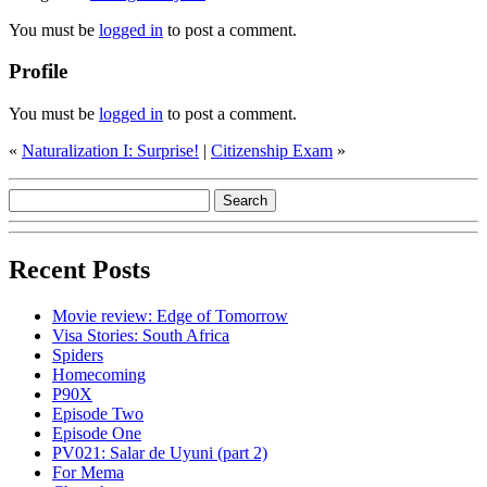
You must be
logged in
to post a comment.
Profile
You must be
logged in
to post a comment.
«
Naturalization I: Surprise!
|
Citizenship Exam
»
Recent Posts
Movie review: Edge of Tomorrow
Visa Stories: South Africa
Spiders
Homecoming
P90X
Episode Two
Episode One
PV021: Salar de Uyuni (part 2)
For Mema