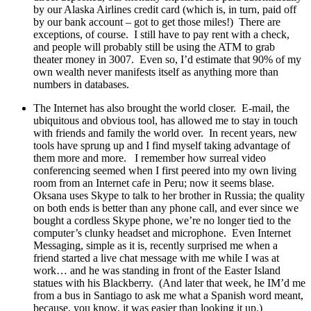
by our Alaska Airlines credit card (which is, in turn, paid off
by our bank account – got to get those miles!)
There are
exceptions, of course.
I still have to pay rent with a check,
and people will probably still be using the ATM to grab
theater money in 3007.
Even so, I’d estimate that 90% of my
own wealth never manifests itself as anything more than
numbers in databases.
The Internet has also brought the world closer.
E-mail, the
ubiquitous and obvious tool, has allowed me to stay in touch
with friends and family the world over.
In recent years, new
tools have sprung up and I find myself taking advantage of
them more and more.
I remember how surreal video
conferencing seemed when I first peered into my own living
room from an Internet cafe in Peru; now it seems blase.
Oksana uses Skype to talk to her brother in Russia; the quality
on both ends is better than any phone call, and ever since we
bought a cordless Skype phone, we’re no longer tied to the
computer’s clunky headset and microphone.
Even Internet
Messaging, simple as it is, recently surprised me when a
friend started a live chat message with me while I was at
work… and he was standing in front of the Easter Island
statues with his Blackberry.
(And later that week, he IM’d me
from a bus in Santiago to ask me what a Spanish word meant,
because, you know, it was easier than looking it up.)