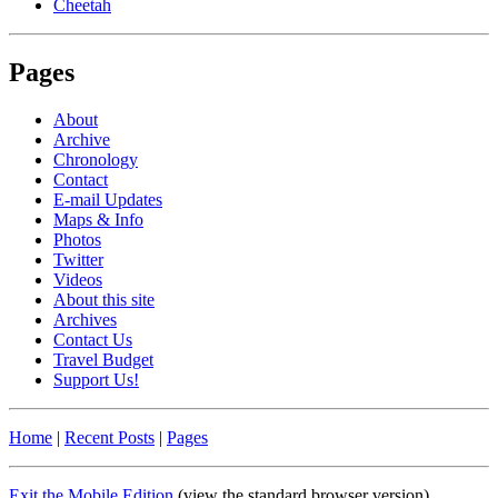
Cheetah
Pages
About
Archive
Chronology
Contact
E-mail Updates
Maps & Info
Photos
Twitter
Videos
About this site
Archives
Contact Us
Travel Budget
Support Us!
Home
|
Recent Posts
|
Pages
Exit the Mobile Edition
(view the standard browser version)
.