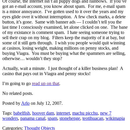
Of course, the Internet isn’t all puppy dogs and rainbows. If you’ve
got an e-mail account, you know about spam. For me, e-mail spam
is a minor annoyance. I’ve gotten used to it over the years and my
eyes glide over it without interruption. A few check marks, a delete
button, it’s gone. Same with banner ads — I couldn’t tell you the
last time I consciously examined, let alone clicked on one. The bane
of my existance is comment spam. I hate seeing someone trying to
sell their crap on my blog. Filters keep the majority of it at bay, but
some of it still gets through. I wish you people would quit winning
at casinos, losing weight, making millions on penny stocks, and
buying Viagra. You must be buying what the spammers are selling,
otherwise… wouldn’t they stop?
Actually, wait a minute. I just thought of a killer business plan! A
casino that pays out in Viagra and penny stocks!
I’m going to go
read up on that
.
No related posts.
Posted by
Arlo
on July 12, 2007.
Tags:
babelfish
,
hoover dam
,
internet
,
machu picchu
,
new 7
wonders
,
panama canal
,
spam
,
stonehenge
,
teotihuacan
,
wikimapia
Categories:
Thought Objects