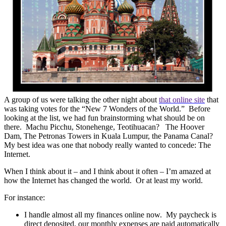
A group of us were talking the other night about
that online site
that
was taking votes for the “New 7 Wonders of the World.”
Before
looking at the list, we had fun brainstorming what should be on
there.
Machu Picchu, Stonehenge, Teotihuacan?
The Hoover
Dam, The Petronas Towers in Kuala Lumpur, the Panama Canal?
My best idea was one that nobody really wanted to concede: The
Internet.
When I think about it – and I think about it often – I’m amazed at
how the Internet has changed the world.
Or at least my world.
For instance:
I handle almost all my finances online now.
My paycheck is
direct deposited, our monthly expenses are paid automatically