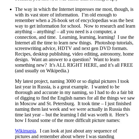
The way in which the Internet impresses me most, though, is
with its vast store of information.
I’m old enough to
remember when a 26-book set of encyclopedias was the best
way to get information for school.
Now to research and learn
anything – anything! – all you need is a computer, a
connection, and time. Learning, learning, learning!
I use the
Internet all the time to learn new things.
Photoshop tutorials,
screenwriting advice, HDTV and next gen DVD formats.
Recipes, desktop publishing, video editing, astronomy, home
design. Want an answer to a question? Want to learn
something new? It’s ALL RIGHT HERE, and it’s all FREE
(and usually on Wikipedia.)
My latest project, naming 3000 or so digital pictures I took
last year in Russia, is a great example.
I wanted to be
thorough and accurate in my naming, so I had to do a fair bit
of digging to find the English names for all the things we saw
in Moscow and St. Petersburg.
It took time – I just finished
naming them last week and we were actually in Russia this
time last year – but the learning I did was worth it.
Here’s
how I found some of the more difficult picture names:
Wikimapia
.
I can look at just about any sequence of
pictures and remember about where I was standing