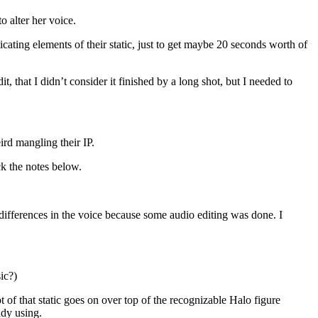
o alter her voice.
icating elements of their static, just to get maybe 20 seconds worth of
, that I didn’t consider it finished by a long shot, but I needed to
ird mangling their IP.
eck the notes below.
e differences in the voice because some audio editing was done. I
ic?)
ot of that static goes on over top of the recognizable Halo figure
ady using.