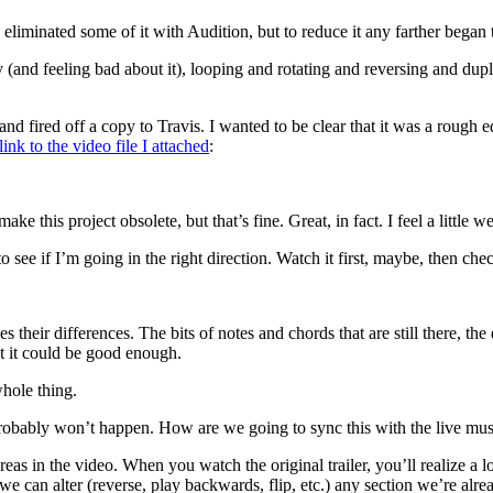
liminated some of it with Audition, but to reduce it any farther began t
y (and feeling bad about it), looping and rotating and reversing and dupl
fired off a copy to Travis. I wanted to be clear that it was a rough edit
link to the video file I attached
:
this project obsolete, but that’s fine. Great, in fact. I feel a little we
 to see if I’m going in the right direction. Watch it first, maybe, then ch
 their differences. The bits of notes and chords that are still there, th
ut it could be good enough.
whole thing.
Probably won’t happen. How are we going to sync this with the live mus
reas in the video. When you watch the original trailer, you’ll realize a l
, we can alter (reverse, play backwards, flip, etc.) any section we’re alre