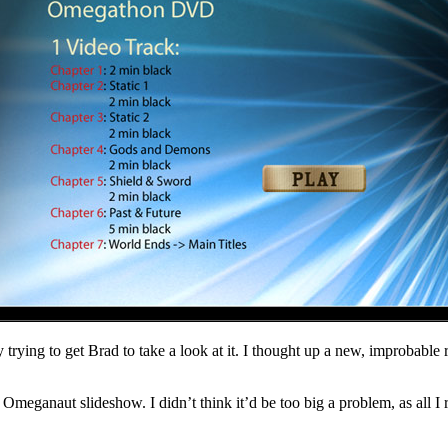
day trying to get Brad to take a look at it. I thought up a new, improb
he Omeganaut slideshow. I didn’t think it’d be too big a problem, as all 