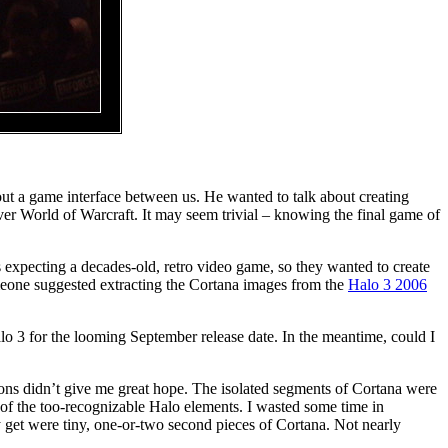
ithout a game interface between us. He wanted to talk about creating
over World of Warcraft. It may seem trivial – knowing the final game of
expecting a decades-old, retro video game, so they wanted to create
meone suggested extracting the Cortana images from the
Halo 3 2006
lo 3 for the looming September release date. In the meantime, could I
ions didn’t give me great hope. The isolated segments of Cortana were
p of the too-recognizable Halo elements. I wasted some time in
ly get were tiny, one-or-two second pieces of Cortana. Not nearly