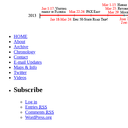
HOME
About
Archive
Chronology
Contact
E-mail Updates
Maps & Info
Twitter
Videos
Subscribe
Log in
Entries
RSS
Comments
RSS
WordPress.org