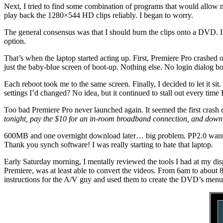
Next, I tried to find some combination of programs that would allow
play back the 1280×544 HD clips reliably. I began to worry.
The general consensus was that I should burn the clips onto a DVD. I lik
option.
That’s when the laptop started acting up. First, Premiere Pro crashed 
just the baby-blue screen of boot-up. Nothing else. No login dialog bo
Each reboot took me to the same screen. Finally, I decided to let it si
settings I’d changed? No idea, but it continued to stall out every time 
Too bad Premiere Pro never launched again. It seemed the first crash 
tonight, pay the $10 for an in-room broadband connection, and downl
600MB and one overnight download later… big problem. PP2.0 wanted
Thank you synch software! I was really starting to hate that laptop.
Early Saturday morning, I mentally reviewed the tools I had at my di
Premiere, was at least able to convert the videos. From 6am to about 
instructions for the A/V guy and used them to create the DVD’s menu