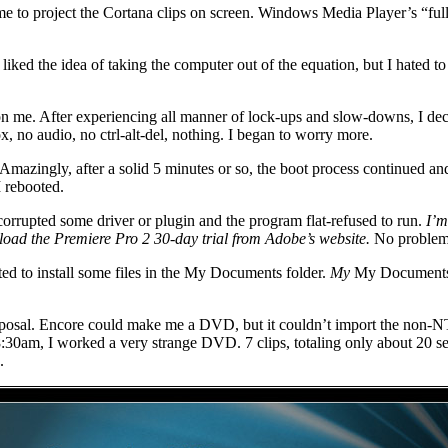
 me to project the Cortana clips on screen. Windows Media Player’s “fu
ed the idea of taking the computer out of the equation, but I hated to los
on me. After experiencing all manner of lock-ups and slow-downs, I decid
x, no audio, no ctrl-alt-del, nothing. I began to worry more.
t. Amazingly, after a solid 5 minutes or so, the boot process continued an
I rebooted.
corrupted some driver or plugin and the program flat-refused to run.
I’m
oad the Premiere Pro 2 30-day trial from Adobe’s website.
No problem
 to install some files in the My Documents folder.
My
My Documents f
sposal. Encore could make me a DVD, but it couldn’t import the non-NTSC
8:30am, I worked a very strange DVD. 7 clips, totaling only about 20 s
.