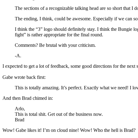
The sections of a recognizable talking head are so short that I d
The ending, I think, could be awesome. Especially if we can someh
I think the “3” logo should definitely stay. I think the Bungie
fight” is rather appropriate for the final round.
Comments? Be brutal with your criticism.
-A.
I expected to get a lot of feedback, some good directions for the next 
Gabe wrote back first:
This is totally amazing. It’s perfect. Exactly what we need! I 
And then Brad chimed in:
Arlo,
This is total shit. Get out of the business now.
Brad
Wow! Gabe likes it! I’m on cloud nine! Wow! Who the hell is Brad?