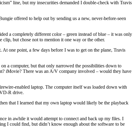
iticism” line, but my insecurities demanded I double-check with Travis
 Bungie offered to help out by sending us a new, never-before-seen
ided a completely different color – green instead of blue – it was only
e clip, but chose not to mention it one way or the other.
 At one point, a few days before I was to get on the plane, Travis
 on a computer, but that only narrowed the possibilities down to
int? iMovie? There was an A/V company involved – would they have
firewire-enabled laptop. The computer itself was loaded down with
 DVD-R drive.
 then that I learned that my own laptop would likely be the playback
e in awhile it would attempt to connect and back up my files. I
ting I could find, but didn’t know enough about the software to be