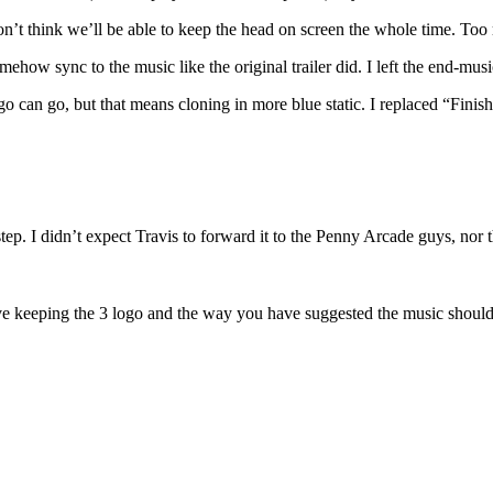
on’t think we’ll be able to keep the head on screen the whole time. Too r
ow sync to the music like the original trailer did. I left the end-music 
 logo can go, but that means cloning in more blue static. I replaced “Fi
step. I didn’t expect Travis to forward it to the Penny Arcade guys, nor 
love keeping the 3 logo and the way you have suggested the music should