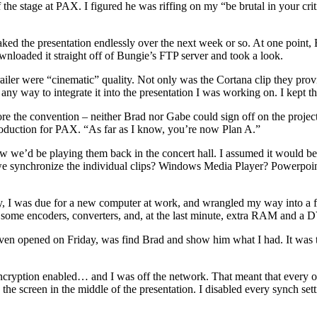
 the stage at PAX. I figured he was riffing on my “be brutal in your cr
eaked the presentation endlessly over the next week or so. At one point,
downloaded it straight off of Bungie’s FTP server and took a look.
railer were “cinematic” quality. Not only was the Cortana clip they prov
any way to integrate it into the presentation I was working on. I kept th
 the convention – neither Brad nor Gabe could sign off on the project.
roduction for PAX. “As far as I know, you’re now Plan A.”
w we’d be playing them back in the concert hall. I assumed it would be
 we synchronize the individual clips? Windows Media Player? Powerpo
ly, I was due for a new computer at work, and wrangled my way into a 
ls, some encoders, converters, and, at the last minute, extra RAM and a
rs even opened on Friday, was find Brad and show him what I had. It was
ryption enabled… and I was off the network. That meant that every onc
he screen in the middle of the presentation. I disabled every synch set