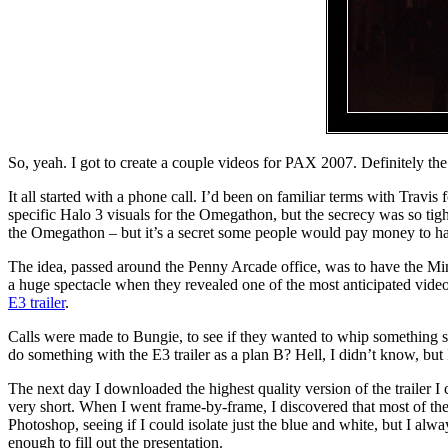
So, yeah. I got to create a couple videos for PAX 2007. Definitely the 
It all started with a phone call. I’d been on familiar terms with Travis
specific Halo 3 visuals for the Omegathon, but the secrecy was so tigh
the Omegathon – but it’s a secret some people would pay money to h
The idea, passed around the Penny Arcade office, was to have the Min
a huge spectacle when they revealed one of the most anticipated vid
E3 trailer
.
Calls were made to Bungie, to see if they wanted to whip something sp
do something with the E3 trailer as a plan B? Hell, I didn’t know, but 
The next day I downloaded the highest quality version of the trailer 
very short. When I went frame-by-frame, I discovered that most of the 
Photoshop, seeing if I could isolate just the blue and white, but I al
enough to fill out the presentation.