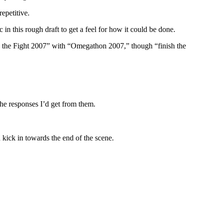
epetitive.
in this rough draft to get a feel for how it could be done.
nish the Fight 2007” with “Omegathon 2007,” though “finish the
the responses I’d get from them.
 kick in towards the end of the scene.