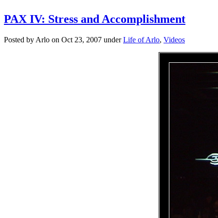
PAX IV: Stress and Accomplishment
Posted by Arlo on Oct 23, 2007 under
Life of Arlo
,
Videos