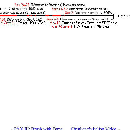
«
PAX III: Brush with Fame
.....
Cirigliano's Italian Video
»