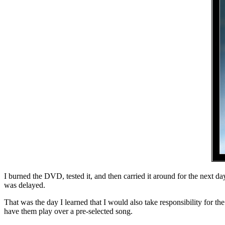
I burned the DVD, tested it, and then carried it around for the next 
was delayed.
That was the day I learned that I would also take responsibility for t
have them play over a pre-selected song.