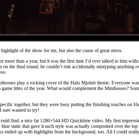
highlight of the show for me, but also the cause of great stress.
 for more than a year, but it was the first time I’d ever talked to him w
t on the final round, he couldn’t risk accidentally mistyping anything 
ave.
ibosses play a rocking cover of the Halo Mjolnir theme. Everyone was 
eo game titles of the year. What would complement the Minibosses? So
ecific together, but they were busy putting the finishing touches on Ha
I sure wanted to try!
I could find, a nice fat 1280×544 HD Quicktime video. My first impress
blue static that gave it such style was actually composited over the to
ways ended up with highlights from the background, too. All I could real