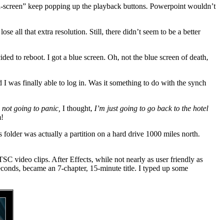
ll-screen” keep popping up the playback buttons. Powerpoint wouldn’t
e all that extra resolution. Still, there didn’t seem to be a better
ed to reboot. I got a blue screen. Oh, not the blue screen of death,
d I was finally able to log in. Was it something to do with the synch
 not going to panic,
I thought,
I’m just going to go back to the hotel
!
older was actually a partition on a hard drive 1000 miles north.
 video clips. After Effects, while not nearly as user friendly as
econds, became an 7-chapter, 15-minute title. I typed up some