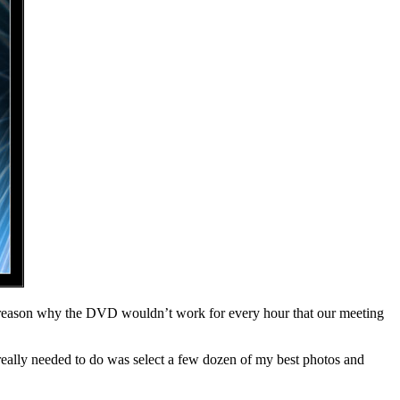
able reason why the DVD wouldn’t work for every hour that our meeting
I really needed to do was select a few dozen of my best photos and