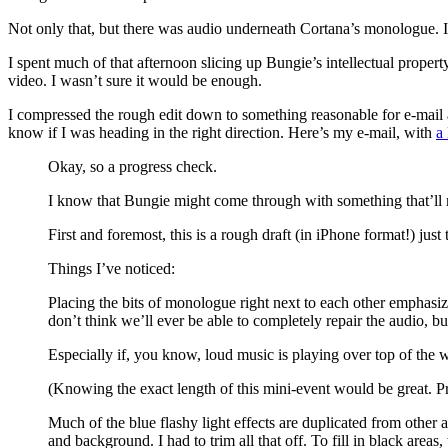
Not only that, but there was audio underneath Cortana’s monologue. I e
I spent much of that afternoon slicing up Bungie’s intellectual propert
video. I wasn’t sure it would be enough.
I compressed the rough edit down to something reasonable for e-mail and 
know if I was heading in the right direction. Here’s my e-mail, with
a 
Okay, so a progress check.
I know that Bungie might come through with something that’ll make 
First and foremost, this is a rough draft (in iPhone format!) just
Things I’ve noticed:
Placing the bits of monologue right next to each other emphasizes
don’t think we’ll ever be able to completely repair the audio, b
Especially if, you know, loud music is playing over top of the 
(Knowing the exact length of this mini-event would be great. 
Much of the blue flashy light effects are duplicated from other a
and background. I had to trim all that off. To fill in black areas