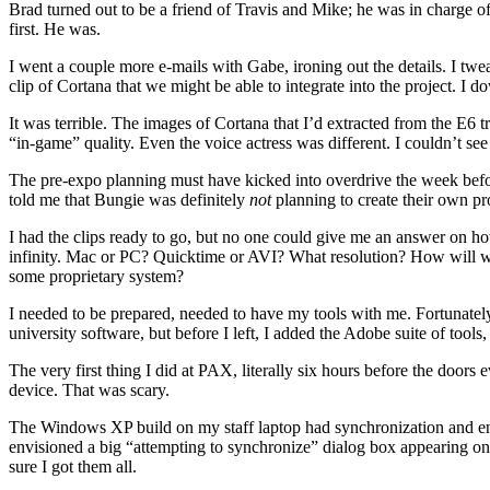
Brad turned out to be a friend of Travis and Mike; he was in charge of
first. He was.
I went a couple more e-mails with Gabe, ironing out the details. I tw
clip of Cortana that we might be able to integrate into the project. I 
It was terrible. The images of Cortana that I’d extracted from the E6 t
“in-game” quality. Even the voice actress was different. I couldn’t see 
The pre-expo planning must have kicked into overdrive the week before
told me that Bungie was definitely
not
planning to create their own p
I had the clips ready to go, but no one could give me an answer on ho
infinity. Mac or PC? Quicktime or AVI? What resolution? How will
some proprietary system?
I needed to be prepared, needed to have my tools with me. Fortunate
university software, but before I left, I added the Adobe suite of too
The very first thing I did at PAX, literally six hours before the doo
device. That was scary.
The Windows XP build on my staff laptop had synchronization and enc
envisioned a big “attempting to synchronize” dialog box appearing on t
sure I got them all.