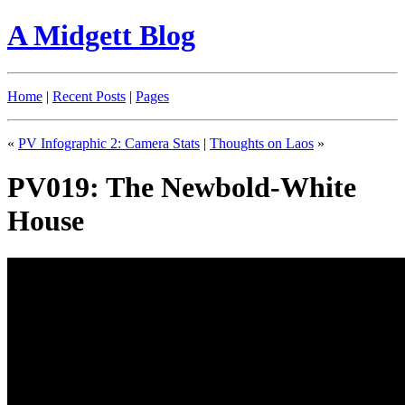
A Midgett Blog
Home
|
Recent Posts
|
Pages
«
PV Infographic 2: Camera Stats
|
Thoughts on Laos
»
PV019: The Newbold-White
House