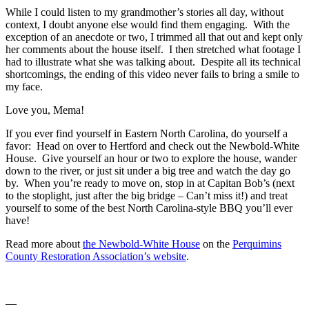
While I could listen to my grandmother’s stories all day, without
context, I doubt anyone else would find them engaging. With the
exception of an anecdote or two, I trimmed all that out and kept only
her comments about the house itself. I then stretched what footage I
had to illustrate what she was talking about. Despite all its technical
shortcomings, the ending of this video never fails to bring a smile to
my face.
Love you, Mema!
If you ever find yourself in Eastern North Carolina, do yourself a
favor: Head on over to Hertford and check out the Newbold-White
House. Give yourself an hour or two to explore the house, wander
down to the river, or just sit under a big tree and watch the day go
by. When you’re ready to move on, stop in at Capitan Bob’s (next
to the stoplight, just after the big bridge – Can’t miss it!) and treat
yourself to some of the best North Carolina-style BBQ you’ll ever
have!
Read more about
the Newbold-White House
on the
Perquimins
County Restoration Association’s website
.
—