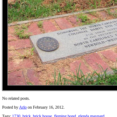
No related posts.
Posted by
Arlo
on February 16, 2012.
Tags:
1730
,
brick
,
brick house
,
fleming bond
,
glenda maynard
,