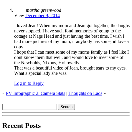
martha greenwood
View
December 9, 2014
I loved Jean! When my mom and Jean got together, the laughs
never stopped. I have such fond memories of going to the
cottage at Nags Head and just having the best time. I wish I
had more pictures of my mom, if anybody has some, id love a
copy.
I hope that I can meet some of my moms family as I feel like I
dont know them that well, and would love to meet some of
the Newbolds, Nixons, Hollowells.
That was a beautiful video of Jean, brought tears to my eyes.
What a special lady she was.
Log in to Reply
«
PV Infographic 2: Camera Stats
|
Thoughts on Laos
»
Recent Posts