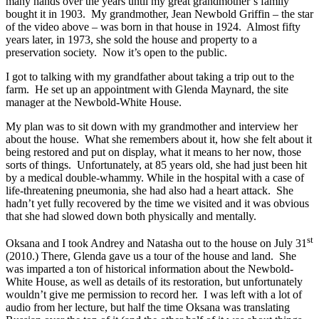
many hands over the years until my great grandmother’s family
bought it in 1903. My grandmother, Jean Newbold Griffin – the star
of the video above – was born in that house in 1924. Almost fifty
years later, in 1973, she sold the house and property to a
preservation society. Now it’s open to the public.
I got to talking with my grandfather about taking a trip out to the
farm. He set up an appointment with Glenda Maynard, the site
manager at the Newbold-White House.
My plan was to sit down with my grandmother and interview her
about the house. What she remembers about it, how she felt about it
being restored and put on display, what it means to her now, those
sorts of things. Unfortunately, at 85 years old, she had just been hit
by a medical double-whammy. While in the hospital with a case of
life-threatening pneumonia, she had also had a heart attack. She
hadn’t yet fully recovered by the time we visited and it was obvious
that she had slowed down both physically and mentally.
st
Oksana and I took Andrey and Natasha out to the house on July 31
(2010.) There, Glenda gave us a tour of the house and land. She
was imparted a ton of historical information about the Newbold-
White House, as well as details of its restoration, but unfortunately
wouldn’t give me permission to record her. I was left with a lot of
audio from her lecture, but half the time Oksana was translating