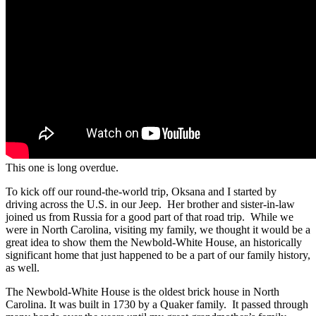
This one is long overdue.
To kick off our round-the-world trip, Oksana and I started by
driving across the U.S. in our Jeep. Her brother and sister-in-law
joined us from Russia for a good part of that road trip. While we
were in North Carolina, visiting my family, we thought it would be a
great idea to show them the Newbold-White House, an historically
significant home that just happened to be a part of our family history,
as well.
The Newbold-White House is the oldest brick house in North
Carolina. It was built in 1730 by a Quaker family. It passed through