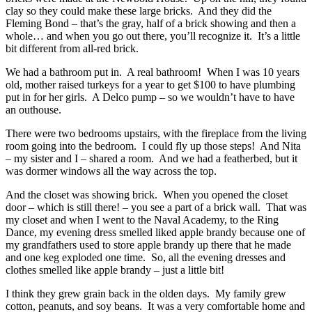
clay so they could make these large bricks. And they did the
Fleming Bond – that’s the gray, half of a brick showing and then a
whole… and when you go out there, you’ll recognize it. It’s a little
bit different from all-red brick.
We had a bathroom put in. A real bathroom! When I was 10 years
old, mother raised turkeys for a year to get $100 to have plumbing
put in for her girls. A Delco pump – so we wouldn’t have to have
an outhouse.
There were two bedrooms upstairs, with the fireplace from the living
room going into the bedroom. I could fly up those steps! And Nita
– my sister and I – shared a room. And we had a featherbed, but it
was dormer windows all the way across the top.
And the closet was showing brick. When you opened the closet
door – which is still there! – you see a part of a brick wall. That was
my closet and when I went to the Naval Academy, to the Ring
Dance, my evening dress smelled liked apple brandy because one of
my grandfathers used to store apple brandy up there that he made
and one keg exploded one time. So, all the evening dresses and
clothes smelled like apple brandy – just a little bit!
I think they grew grain back in the olden days. My family grew
cotton, peanuts, and soy beans. It was a very comfortable home and