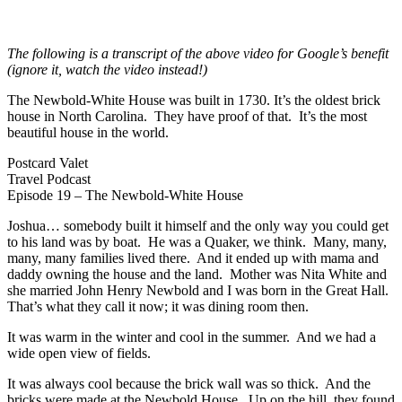
The following is a transcript of the above video for Google’s benefit
(ignore it, watch the video instead!)
The Newbold-White House was built in 1730. It’s the oldest brick
house in North Carolina. They have proof of that. It’s the most
beautiful house in the world.
Postcard Valet
Travel Podcast
Episode 19 – The Newbold-White House
Joshua… somebody built it himself and the only way you could get
to his land was by boat. He was a Quaker, we think. Many, many,
many, many families lived there. And it ended up with mama and
daddy owning the house and the land. Mother was Nita White and
she married John Henry Newbold and I was born in the Great Hall.
That’s what they call it now; it was dining room then.
It was warm in the winter and cool in the summer. And we had a
wide open view of fields.
It was always cool because the brick wall was so thick. And the
bricks were made at the Newbold House. Up on the hill, they found