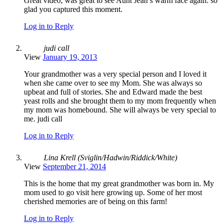
Great video, was great to see Aunt Jean’s warm face again. so
glad you captured this moment.
Log in to Reply
judi call
View
January 19, 2013
Your grandmother was a very special person and I loved it
when she came over to see my Mom. She was always so
upbeat and full of stories. She and Edward made the best
yeast rolls and she brought them to my mom frequently when
my mom was homebound. She will always be very special to
me. judi call
Log in to Reply
Lina Krell (Sviglin/Hadwin/Riddick/White)
View
September 21, 2014
This is the home that my great grandmother was born in. My
mom used to go visit here growing up. Some of her most
cherished memories are of being on this farm!
Log in to Reply