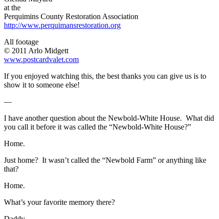
at the
Perquimins County Restoration Association
http://www.perquimansrestoration.org
All footage
© 2011 Arlo Midgett
www.postcardvalet.com
If you enjoyed watching this, the best thanks you can give us is to
show it to someone else!
—
I have another question about the Newbold-White House. What did
you call it before it was called the “Newbold-White House?”
Home.
Just home? It wasn’t called the “Newbold Farm” or anything like
that?
Home.
What’s your favorite memory there?
Daddy.