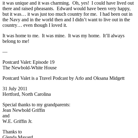
it was unique and it was charming. Oh, yes! I could have lived out
there and raised pheasants. Edward would have been very happy,
but it was… it was just too much country for me. I had been out in
the Navy and in the world then and I didn’t want to live out in the
country… even though I loved it.
It was home to me. It was mine. It was my home. It’ll always
belong to me!
—
Postcard Valet: Episode 19
The Newbold-White House
Postcard Valet is a Travel Podcast by Arlo and Oksana Midgett
31 July 2011
Hertford, North Carolina
Special thanks to my grandparents:
Jean Newbold Griffin
and
W.E. Griffin Jr.
Thanks to
Glenda Mayard