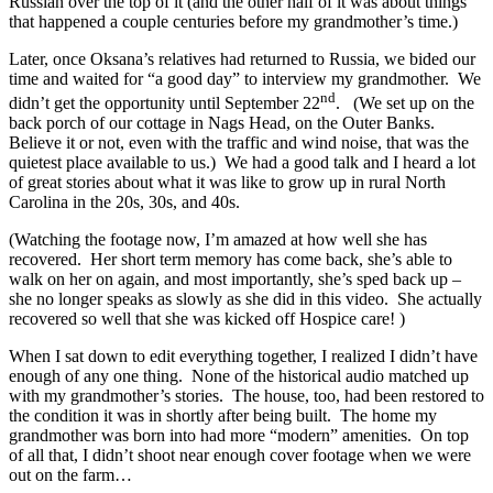
Russian over the top of it (and the other half of it was about things
that happened a couple centuries before my grandmother’s time.)
Later, once Oksana’s relatives had returned to Russia, we bided our
time and waited for “a good day” to interview my grandmother. We
nd
didn’t get the opportunity until September 22
. (We set up on the
back porch of our cottage in Nags Head, on the Outer Banks.
Believe it or not, even with the traffic and wind noise, that was the
quietest place available to us.) We had a good talk and I heard a lot
of great stories about what it was like to grow up in rural North
Carolina in the 20s, 30s, and 40s.
(Watching the footage now, I’m amazed at how well she has
recovered. Her short term memory has come back, she’s able to
walk on her on again, and most importantly, she’s sped back up –
she no longer speaks as slowly as she did in this video. She actually
recovered so well that she was kicked off Hospice care! )
When I sat down to edit everything together, I realized I didn’t have
enough of any one thing. None of the historical audio matched up
with my grandmother’s stories. The house, too, had been restored to
the condition it was in shortly after being built. The home my
grandmother was born into had more “modern” amenities. On top
of all that, I didn’t shoot near enough cover footage when we were
out on the farm…