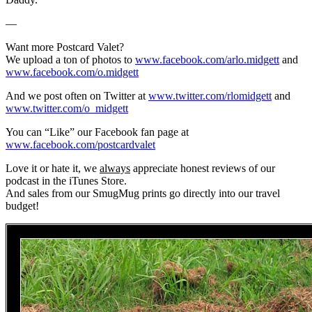
—
Want more Postcard Valet?
We upload a ton of photos to
www.facebook.com/arlo.midgett
and
www.facebook.com/o.midgett
And we post often on Twitter at
www.twitter.com/rlomidgett
and
www.twitter.com/o_midgett
You can “Like” our Facebook fan page at
www.facebook.com/postcardvalet
Love it or hate it, we
always
appreciate honest reviews of our
podcast in the iTunes Store.
And sales from our SmugMug prints go directly into our travel
budget!