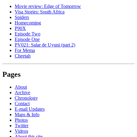
Movie review: Edge of Tomorrow
Visa Stories: South Africa
Spiders
Homecoming
P90X
Episode Two
Episode One
PV021: Salar de Uyuni (part 2)
For Mema
Cheetah
Pages
About
Archive
Chronology
Contact
E-mail Updates
Maps & Info
Photos
Twitter
Videos
About this site