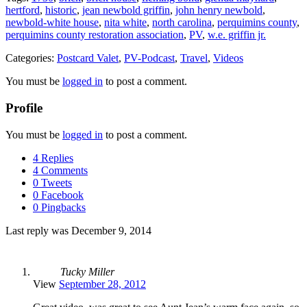
hertford
,
historic
,
jean newbold griffin
,
john henry newbold
,
newbold-white house
,
nita white
,
north carolina
,
perquimins county
,
perquimins county restoration association
,
PV
,
w.e. griffin jr.
Categories:
Postcard Valet
,
PV-Podcast
,
Travel
,
Videos
You must be
logged in
to post a comment.
Profile
You must be
logged in
to post a comment.
4 Replies
4 Comments
0 Tweets
0 Facebook
0 Pingbacks
Last reply was December 9, 2014
Tucky Miller
View
September 28, 2012