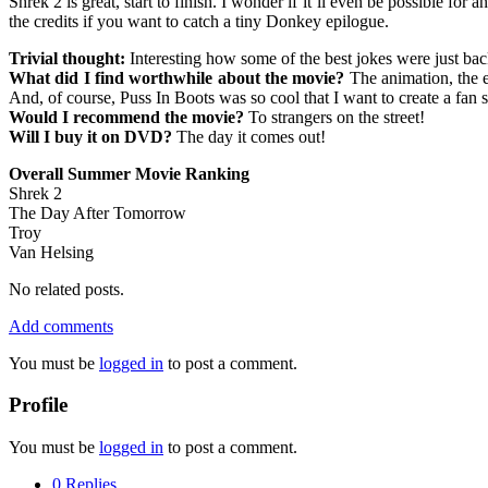
Shrek 2 is great, start to finish. I wonder if it’ll even be possible f
the credits if you want to catch a tiny Donkey epilogue.
Trivial thought:
Interesting how some of the best jokes were just ba
What did I find worthwhile about the movie?
The animation, the 
And, of course, Puss In Boots was so cool that I want to create a fan s
Would I recommend the movie?
To strangers on the street!
Will I buy it on DVD?
The day it comes out!
Overall Summer Movie Ranking
Shrek 2
The Day After Tomorrow
Troy
Van Helsing
No related posts.
Add comments
You must be
logged in
to post a comment.
Profile
You must be
logged in
to post a comment.
0 Replies