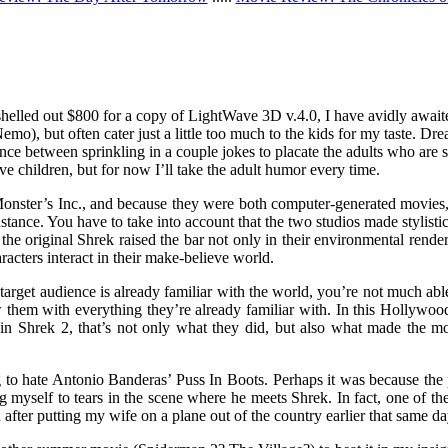
I shelled out $800 for a copy of LightWave 3D v.4.0, I have avidly awa
emo), but often cater just a little too much to the kids for my taste.
nce between sprinkling in a couple jokes to placate the adults who are s
e children, but for now I’ll take the adult humor every time.
onster’s Inc., and because they were both computer-generated movies, 
nstance. You have to take into account that the two studios made stylistic
 the original Shrek raised the bar not only in their environmental rende
racters interact in their make-believe world.
r target audience is already familiar with the world, you’re not much a
w them with everything they’re already familiar with. In this Hollywood
ut in Shrek 2, that’s not only what they did, but also what made the 
 to hate Antonio Banderas’ Puss In Boots. Perhaps it was because the p
ng myself to tears in the scene where he meets Shrek. In fact, one of the
fter putting my wife on a plane out of the country earlier that same da