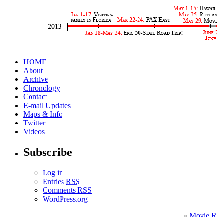
HOME
About
Archive
Chronology
Contact
E-mail Updates
Maps & Info
Twitter
Videos
Subscribe
Log in
Entries
RSS
Comments
RSS
WordPress.org
«
Movie R