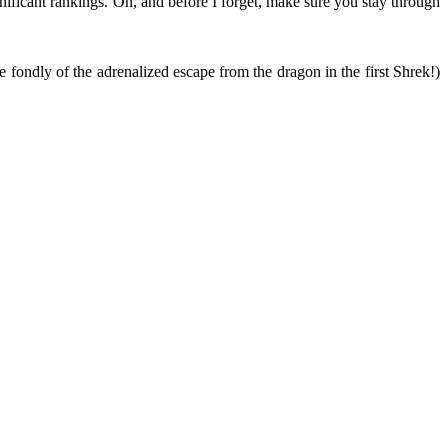
ignificant rankings. Oh, and before I forget, make sure you stay through
fondly of the adrenalized escape from the dragon in the first Shrek!)