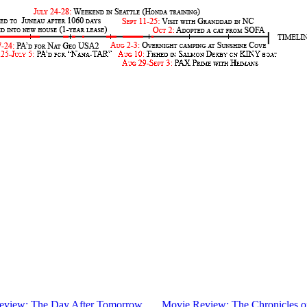
eview: The Day After Tomorrow
.....
Movie Review: The Chronicles o