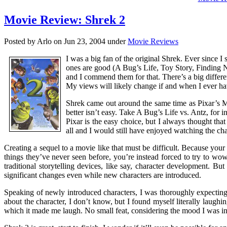
Movie Review: Shrek 2
Posted by Arlo on Jun 23, 2004 under
Movie Reviews
I was a big fan of the original Shrek. Ever since 
ones are good (A Bug’s Life, Toy Story, Finding N
and I commend them for that. There’s a big differe
My views will likely change if and when I ever hav
Shrek came out around the same time as Pixar’s M
better isn’t easy. Take A Bug’s Life vs. Antz, for i
Pixar is the easy choice, but I always thought that
all and I would still have enjoyed watching the cha
Creating a sequel to a movie like that must be difficult. Because you
things they’ve never seen before, you’re instead forced to try to wo
traditional storytelling devices, like say, character development. B
significant changes even while new characters are introduced.
Speaking of newly introduced characters, I was thoroughly expecting
about the character, I don’t know, but I found myself literally laughi
which it made me laugh. No small feat, considering the mood I was in a