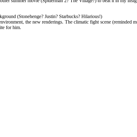
or another summer movie (Spiderman 2? The Village?) to beat it in my ins
ckground (Stonehenge? Justin? Starbucks? Hilarious!)
environment, the new renderings. The climatic fight scene (reminded me 
ite for him.