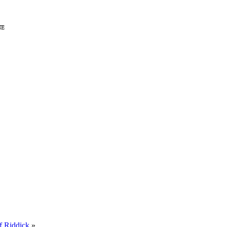
f Riddick
»