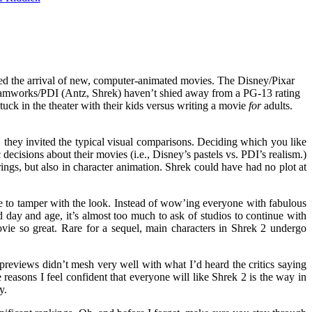
ited the arrival of new, computer-animated movies. The Disney/Pixar
 Dreamworks/PDI (Antz, Shrek) haven’t shied away from a PG-13 rating
tuck in the theater with their kids versus writing a movie
for
adults.
they invited the typical visual comparisons. Deciding which you like
 decisions about their movies (i.e., Disney’s pastels vs. PDI’s realism.)
rings, but also in character animation. Shrek could have had no plot at
ble to tamper with the look. Instead of wow’ing everyone with fabulous
 day and age, it’s almost too much to ask of studios to continue with
movie so great. Rare for a sequel, main characters in Shrek 2 undergo
reviews didn’t mesh very well with what I’d heard the critics saying
 reasons I feel confident that everyone will like Shrek 2 is the way in
y.