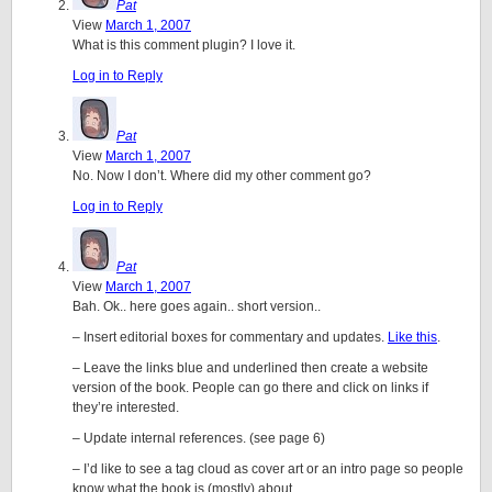
Pat
View
March 1, 2007
What is this comment plugin? I love it.
Log in to Reply
Pat
View
March 1, 2007
No. Now I don’t. Where did my other comment go?
Log in to Reply
Pat
View
March 1, 2007
Bah. Ok.. here goes again.. short version..
– Insert editorial boxes for commentary and updates.
Like this
.
– Leave the links blue and underlined then create a website
version of the book. People can go there and click on links if
they’re interested.
– Update internal references. (see page 6)
– I’d like to see a tag cloud as cover art or an intro page so people
know what the book is (mostly) about.