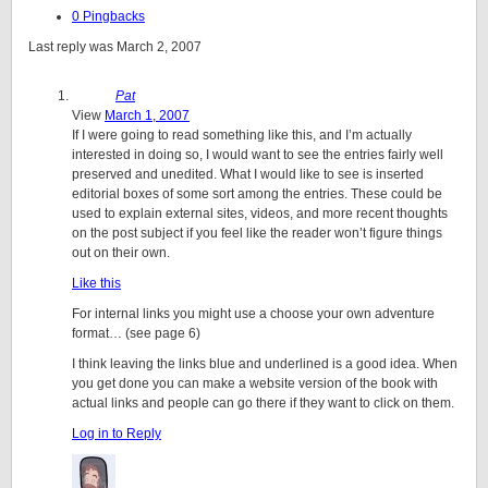
0 Pingbacks
Last reply was March 2, 2007
Pat
View
March 1, 2007
If I were going to read something like this, and I’m actually
interested in doing so, I would want to see the entries fairly well
preserved and unedited. What I would like to see is inserted
editorial boxes of some sort among the entries. These could be
used to explain external sites, videos, and more recent thoughts
on the post subject if you feel like the reader won’t figure things
out on their own.
Like this
For internal links you might use a choose your own adventure
format… (see page 6)
I think leaving the links blue and underlined is a good idea. When
you get done you can make a website version of the book with
actual links and people can go there if they want to click on them.
Log in to Reply