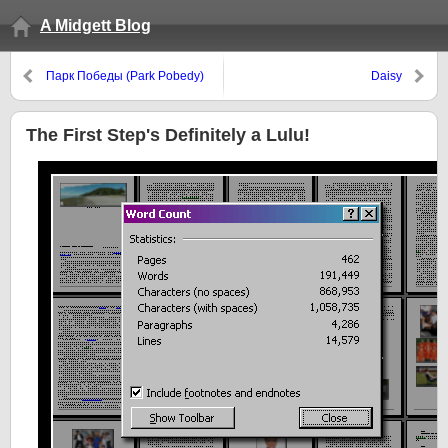
A Midgett Blog
Парк Победы (Park Pobedy)
Daisy
The First Step's Definitely a Lulu!