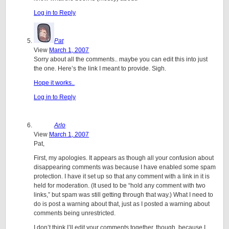
Log in to Reply
Pat
View
March 1, 2007
Sorry about all the comments.. maybe you can edit this into just
the one. Here’s the link I meant to provide. Sigh.
Hope it works..
Log in to Reply
Arlo
View
March 1, 2007
Pat,
First, my apologies. It appears as though all your confusion about
disappearing comments was because I have enabled some spam
protection. I have it set up so that any comment with a link in it is
held for moderation. (It used to be “hold any comment with two
links,” but spam was still getting through that way.) What I need to
do is post a warning about that, just as I posted a warning about
comments being unrestricted.
I don’t think I’ll edit your comments together, though, because I