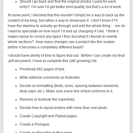
Should I go back and find the original photos I used for each
entry? I’m sure I’d get better print quality, but that’s a
lot
of work.
At some point, I decided that this wouldn’t simply be a way to back up the
content of my blog, but rather a way to showcase it. I don’t know if I’ll
have the stamina to actually go through and edit the whole thing… nor do
I want to speculate on how much I’d end up changing if I did. I think it
makes sense to correct any typos I find, but what if I decide to rewrite
whole sections? How many changes can a project like this sustain
before it becomes a completely different beast?
I should have plenty of time to figure that out. Before I can create my final
.pdf document, I have to complete this (still growing) list:
Proofread 462 pages of text.
Write editorial comments as footnotes
Decide on formatting (fonts, sizes, spacing between elements,
drop caps, etc.) Make sure every line of text conforms to it.
Remove or footnote the hyperlinks
Decide how to layout entries with more than one photo.
Create Copyright and Flyleaf pages.
Create a Prologue.
Create an About the Author page.