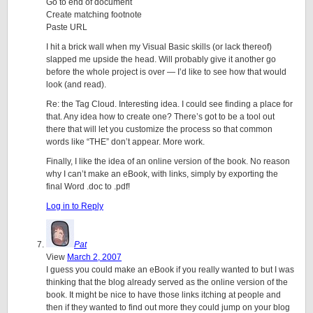
Go to end of document
Create matching footnote
Paste URL
I hit a brick wall when my Visual Basic skills (or lack thereof)
slapped me upside the head. Will probably give it another go
before the whole project is over — I’d like to see how that would
look (and read).
Re: the Tag Cloud. Interesting idea. I could see finding a place for
that. Any idea how to create one? There’s got to be a tool out
there that will let you customize the process so that common
words like “THE” don’t appear. More work.
Finally, I like the idea of an online version of the book. No reason
why I can’t make an eBook, with links, simply by exporting the
final Word .doc to .pdf!
Log in to Reply
Pat
View
March 2, 2007
I guess you could make an eBook if you really wanted to but I was
thinking that the blog already served as the online version of the
book. It might be nice to have those links itching at people and
then if they wanted to find out more they could jump on your blog