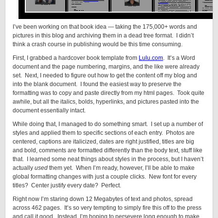
I’ve been working on that book idea — taking the 175,000+ words and
pictures in this blog and archiving them in a dead tree format. I didn’t
think a crash course in publishing would be this time consuming.
First, I grabbed a hardcover book template from
Lulu.com
. It’s a Word
document and the page numbering, margins, and the like were already
set. Next, I needed to figure out how to get the content off my blog and
into the blank document. I found the easiest way to preserve the
formatting was to copy and paste directly from my html pages. Took quite
awhile, but all the italics, bolds, hyperlinks, and pictures pasted into the
document essentially intact.
While doing that, I managed to do something smart. I set up a number of
styles and applied them to specific sections of each entry. Photos are
centered, captions are italicized, dates are right justified, titles are big
and bold, comments are formatted differently than the body text, stuff like
that. I learned some neat things about styles in the process, but I haven’t
actually
used
them yet. When I’m ready, however, I’ll be able to make
global formatting changes with just a couple clicks. New font for every
titles? Center justify every date? Perfect.
Right now I’m staring down 12 Megabytes of text and photos, spread
across 462 pages. It’s so very tempting to simply fire this off to the press
and call it good. Instead, I’m hoping to persevere long enough to make