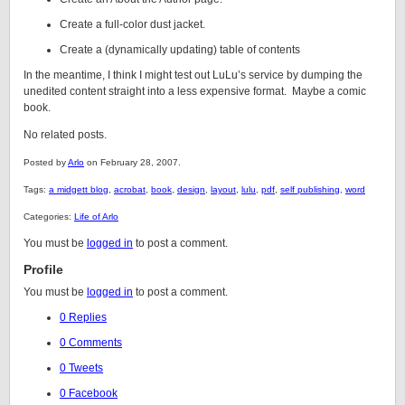
Create a full-color dust jacket.
Create a (dynamically updating) table of contents
In the meantime, I think I might test out LuLu’s service by dumping the
unedited content straight into a less expensive format. Maybe a comic
book.
No related posts.
Posted by
Arlo
on February 28, 2007.
Tags:
a midgett blog
,
acrobat
,
book
,
design
,
layout
,
lulu
,
pdf
,
self publishing
,
word
Categories:
Life of Arlo
You must be
logged in
to post a comment.
Profile
You must be
logged in
to post a comment.
0 Replies
0 Comments
0 Tweets
0 Facebook