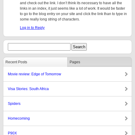
and check out the link. I don’t think its necessary to have all the
links in an index, it just seems like a lot of work. It would be faster
to go to the blog entry on your site and click the link than to type in
some really long string of characters.
Log in to Reply
Recent Posts
Pages
Movie review: Edge of Tomorrow
Visa Stories: South Africa
Spiders
Homecoming
P90X