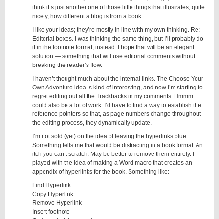
think it’s just another one of those little things that illustrates, quite
nicely, how different a blog is from a book.
I like your ideas; they’re mostly in line with my own thinking. Re:
Editorial boxes. I was thinking the same thing, but I’ll probably do
it in the footnote format, instead. I hope that will be an elegant
solution — something that will use editorial comments without
breaking the reader’s flow.
I haven’t thought much about the internal links. The Choose Your
Own Adventure idea is kind of interesting, and now I’m starting to
regret editing out all the Trackbacks in my comments. Hmmm…
could also be a lot of work. I’d have to find a way to establish the
reference pointers so that, as page numbers change throughout
the editing process, they dynamically update.
I’m not sold (yet) on the idea of leaving the hyperlinks blue.
Something tells me that would be distracting in a book format. An
itch you can’t scratch. May be better to remove them entirely. I
played with the idea of making a Word macro that creates an
appendix of hyperlinks for the book. Something like:
Find Hyperlink
Copy Hyperlink
Remove Hyperlink
Insert footnote