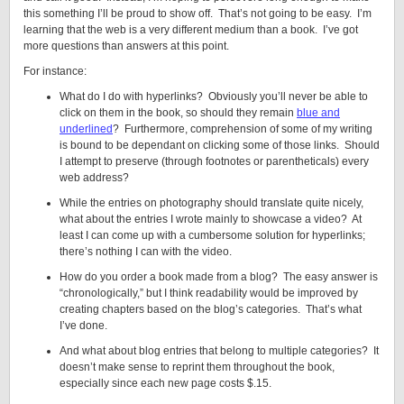
this something I’ll be proud to show off. That’s not going to be easy. I’m
learning that the web is a very different medium than a book. I’ve got
more questions than answers at this point.
For instance:
What do I do with hyperlinks? Obviously you’ll never be able to
click on them in the book, so should they remain
blue and
underlined
? Furthermore, comprehension of some of my writing
is bound to be dependant on clicking some of those links. Should
I attempt to preserve (through footnotes or parentheticals) every
web address?
While the entries on photography should translate quite nicely,
what about the entries I wrote mainly to showcase a video? At
least I can come up with a cumbersome solution for hyperlinks;
there’s nothing I can with the video.
How do you order a book made from a blog? The easy answer is
“chronologically,” but I think readability would be improved by
creating chapters based on the blog’s categories. That’s what
I’ve done.
And what about blog entries that belong to multiple categories? It
doesn’t make sense to reprint them throughout the book,
especially since each new page costs $.15.