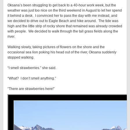
Oksana’s been struggling to get back to a 40-hour work week, but the
weather was just too nice on the third weekend in August to let her spend
it behind a desk. I convinced her to pass the day with me instead, and
we decided to drive out to Eagle Beach and hike around. The tide was
high and the little strip of rocky shore that remained was already crowded
with people. We decided to walk through the tall grass fields along the
river.
Walking slowly, taking pictures of flowers on the shore and the
occasional sea lion poking his head out of the river, Oksana suddenly
stopped walking.
“I smell strawberries.” she said.
“What? I don’t smell anything.”
“There are strawberries here!”