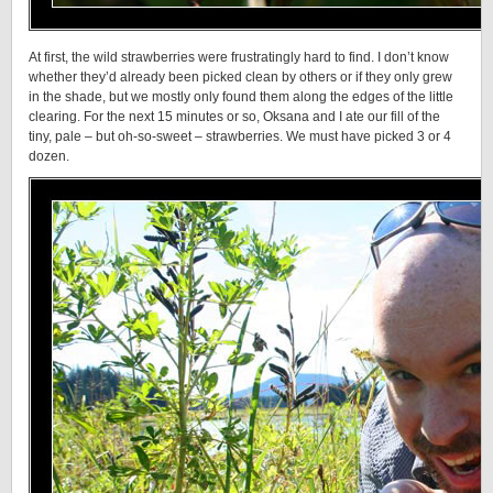
At first, the wild strawberries were frustratingly hard to find. I don’t know
whether they’d already been picked clean by others or if they only grew
in the shade, but we mostly only found them along the edges of the little
clearing. For the next 15 minutes or so, Oksana and I ate our fill of the
tiny, pale – but oh-so-sweet – strawberries. We must have picked 3 or 4
dozen.