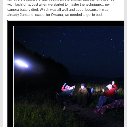
with flashlights. Just when we started to master the technique… my
camera battery died. Which was all well and good, because it was
already 2am and, except for Oksana, we needed to get to bed.