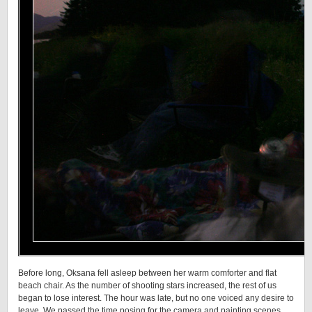
Before long, Oksana fell asleep between her warm comforter and flat
beach chair. As the number of shooting stars increased, the rest of us
began to lose interest. The hour was late, but no one voiced any desire to
leave. We passed the time posing for the camera and painting scenes