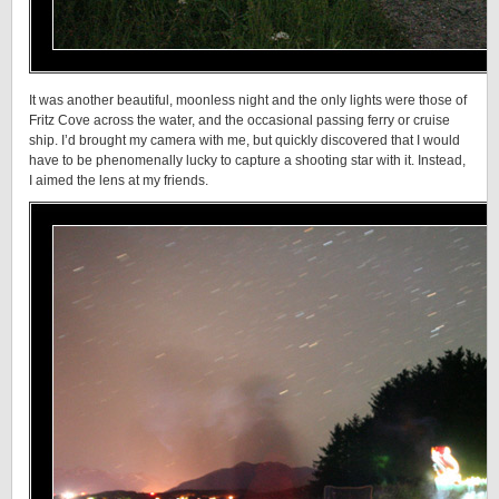
It was another beautiful, moonless night and the only lights were those of
Fritz Cove across the water, and the occasional passing ferry or cruise
ship. I’d brought my camera with me, but quickly discovered that I would
have to be phenomenally lucky to capture a shooting star with it. Instead,
I aimed the lens at my friends.