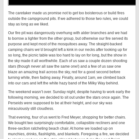
The caretaker made us promise not to get too boisterous or build fires
outside the campground pits. If we adhered to those two rules, we could
stay as long as we liked.
Our fire pit was dangerously overhung with alder branches and we had
to borrow a lighter from the other group, but otherwise our fire served its
purpose and kept most of the mosquitoes away. The straight-backed
camping chairs we’d brought left a kink in our necks after looking up for
so long, the picnic table was too hard to lay on for long, but the show in
the sky made it all worthwhile. Each of us saw a couple dozen shooting
stars (though never all saw the same one!) and a few of us saw one
blaze an amazing trail across the sky, red for a good second before
turning white, then fading away. Finally, around 1am, we climbed back
into our cars and left the white hazy band of the Milky Way behind.
The weekend wasn’t over. Sunday night, despite having to work early the
following morning, we decided to sit out under the stars once again. The
Perseids were supposed to be at their height, and our sky was
miraculously still cloudless.
That evening, four of us went to Fred Meyer, shopping for better chairs.
We bought two surprisingly comfortable, collapsible recliners and one
three-section ratcheting beach chair. At home we loaded up on
munchies, drinks, flashlights, and blankets. Foregoing a fire, we decided