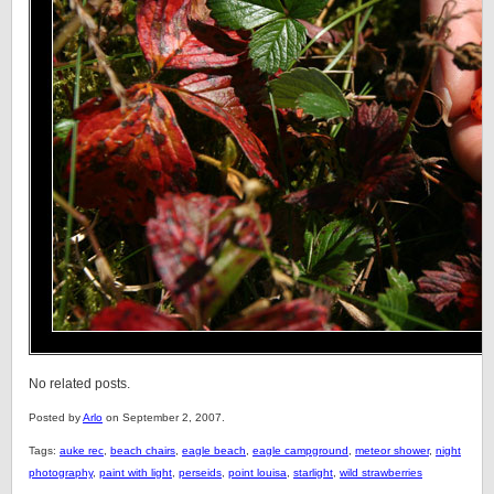
No related posts.
Posted by
Arlo
on September 2, 2007.
Tags:
auke rec
,
beach chairs
,
eagle beach
,
eagle campground
,
meteor shower
,
night
photography
,
paint with light
,
perseids
,
point louisa
,
starlight
,
wild strawberries