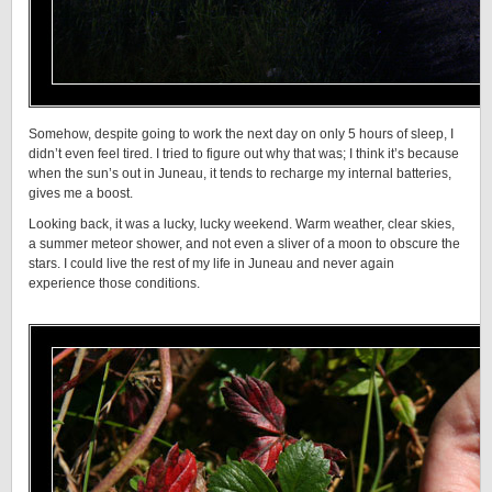
Somehow, despite going to work the next day on only 5 hours of sleep, I
didn’t even feel tired. I tried to figure out why that was; I think it’s because
when the sun’s out in Juneau, it tends to recharge my internal batteries,
gives me a boost.
Looking back, it was a lucky, lucky weekend. Warm weather, clear skies,
a summer meteor shower, and not even a sliver of a moon to obscure the
stars. I could live the rest of my life in Juneau and never again
experience those conditions.