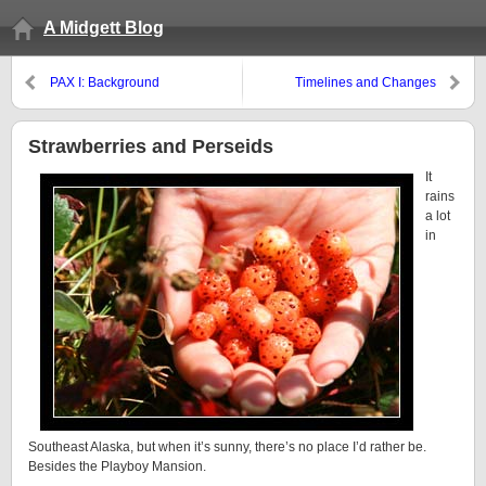
A Midgett Blog
PAX I: Background
Timelines and Changes
Strawberries and Perseids
It
rains
a lot
in
Southeast Alaska, but when it’s sunny, there’s no place I’d rather be.
Besides the Playboy Mansion.