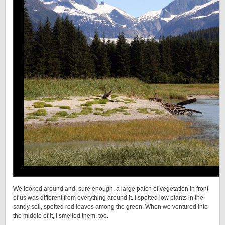
We looked around and, sure enough, a large patch of vegetation in front
of us was different from everything around it. I spotted low plants in the
sandy soil, spotted red leaves among the green. When we ventured into
the middle of it, I smelled them, too.