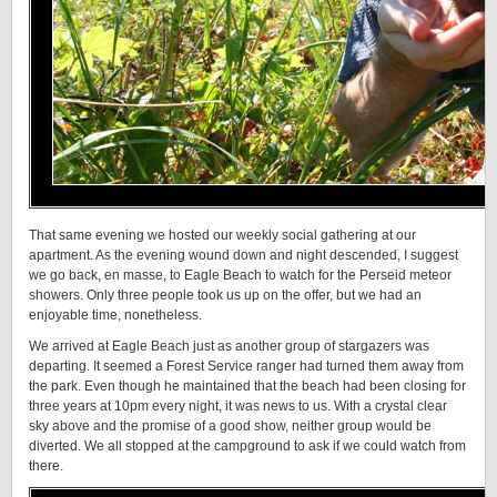
That same evening we hosted our weekly social gathering at our
apartment. As the evening wound down and night descended, I suggest
we go back, en masse, to Eagle Beach to watch for the Perseid meteor
showers. Only three people took us up on the offer, but we had an
enjoyable time, nonetheless.
We arrived at Eagle Beach just as another group of stargazers was
departing. It seemed a Forest Service ranger had turned them away from
the park. Even though he maintained that the beach had been closing for
three years at 10pm every night, it was news to us. With a crystal clear
sky above and the promise of a good show, neither group would be
diverted. We all stopped at the campground to ask if we could watch from
there.