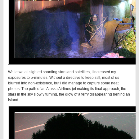
While we all sighted shooting stars and satellites, I increased my
exposures to 5-minutes. Without a directive to keep still, most of us
blurred into non-existence, but I did manage to capture some neat
photos. The path of an Alaska Airlines jet making its final approach, the
stars in the sky slowly turning, the glow of a ferry disappearing behind an
island.