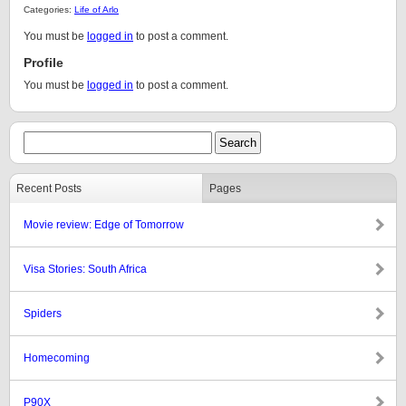
Categories:
Life of Arlo
You must be
logged in
to post a comment.
Profile
You must be
logged in
to post a comment.
Recent Posts
Pages
Movie review: Edge of Tomorrow
Visa Stories: South Africa
Spiders
Homecoming
P90X