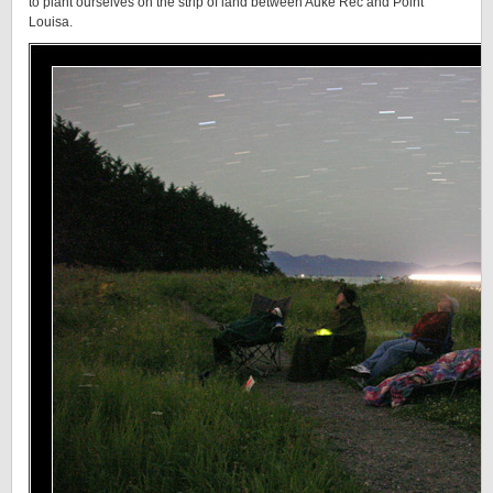
to plant ourselves on the strip of land between Auke Rec and Point
Louisa.