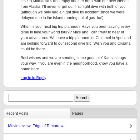
time to Mamacita’s and enjoy another drink with our new friends
from Alaska. I’ll never forget our first night dive with both of you
(although we only had a night dive by accident since we were
delayed due to the island running out of gas..ha!)
When is your next big trip planned? Have you been saving every
dime to take your world tour?? Mike and I can’t wait to hear of
your adventures. We have a trip planned for Cozumel in April and
am looking forward to our second dive trip. Wish you and Oksana
could be there.
Best wishes and we are sending some good ole’ Kansas hugs
your way. If you are ever in the neighborhood, know you have a
home here.
Log in to Reply
Recent Posts
Pages
Movie review: Edge of Tomorrow