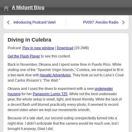
A Midgett Blog
Introducing Postcard Valet
PV007: Arecibo Radio
Telescope
Diving in Culebra
Podcast:
Play in new window
|
Download
(20.2MB)
Get the Flash Player
to see this content.
Back in November, Oksana and I spent some time in Puerto Rico. While
visiting one of the “Spanish Virgin Islands,” Culebra, we managed to fit in
a two-tank dive with
Aquatic Adventures
. They took us out to
Lana’s Cove
and
Carlos Rosario’s “The Wall.”
Oksana and I used the dives to experiment with a new
underwater
housing
for her
Panasonic Lumix TZ5
. While not the best underwater
gear, the whole setup is small, light, and travel-friendly. While the lack of
a decent flash unit blurred practically every photo, it seemed to record
decent video when we kept our movements smooth.
Because of a late start, our second outing unexpectedly turned into a
night dive. I didn’t anticipate that the camera would be much use, but I
brought it anyway. Glad I did.