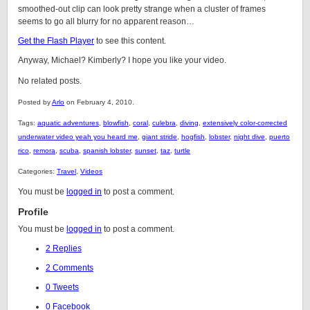
smoothed-out clip can look pretty strange when a cluster of frames
seems to go all blurry for no apparent reason…
Get the Flash Player
to see this content.
Anyway, Michael? Kimberly? I hope you like your video.
No related posts.
Posted by
Arlo
on February 4, 2010.
Tags:
aquatic adventures
,
blowfish
,
coral
,
culebra
,
diving
,
extensively color-corrected
underwater video yeah you heard me
,
giant stride
,
hogfish
,
lobster
,
night dive
,
puerto
rico
,
remora
,
scuba
,
spanish lobster
,
sunset
,
taz
,
turtle
Categories:
Travel
,
Videos
You must be
logged in
to post a comment.
Profile
You must be
logged in
to post a comment.
2 Replies
2 Comments
0 Tweets
0 Facebook