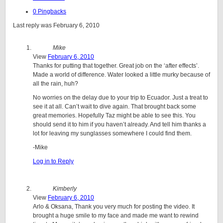
0 Pingbacks
Last reply was February 6, 2010
Mike
View
February 6, 2010
Thanks for putting that together. Great job on the ‘after effects’.
Made a world of difference. Water looked a little murky because of
all the rain, huh?
No worries on the delay due to your trip to Ecuador. Just a treat to
see it at all. Can’t wait to dive again. That brought back some
great memories. Hopefully Taz might be able to see this. You
should send it to him if you haven’t already. And tell him thanks a
lot for leaving my sunglasses somewhere I could find them.
-Mike
Log in to Reply
Kimberly
View
February 6, 2010
Arlo & Oksana, Thank you very much for posting the video. It
brought a huge smile to my face and made me want to rewind