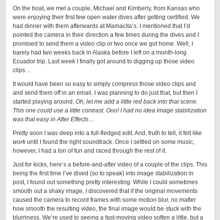
On the boat, we met a couple, Michael and Kimberly, from Kansas who
were enjoying their first few open water dives after getting certified. We
had dinner with them afterwards at Mamacita’s. I mentioned that I’d
pointed the camera in their direction a few times during the dives and I
promised to send them a video clip or two once we got home. Well, I
barely had two weeks back in Alaska before I left on a month-long
Ecuador trip. Last week I finally got around to digging up those video
clips…
It would have been so easy to simply compress those video clips and
and send them off in an email. I was planning to do just that, but then I
started playing around.
Oh, let me add a little red back into that scene.
This one could use a little contrast. Ooo! I had no idea image stabilization
was that easy in After Effects…
Pretty soon I was deep into a full-fledged edit. And, truth to tell, it felt like
work
until I found the right soundtrack. Once I settled on some music,
however, I had a ton of fun and raced through the rest of it.
Just for kicks, here’s a before-and-after video of a couple of the clips. This
being the first time I’ve dived (so to speak) into image stabilization in
post, I found out something pretty interesting: While I could sometimes
smooth out a shaky image, I discovered that if the original movements
caused the camera to record frames with some motion blur, no matter
how smooth the resulting video, the final image would be stuck with the
blurriness. We’re used to seeing a fast-moving video soften a little, but a