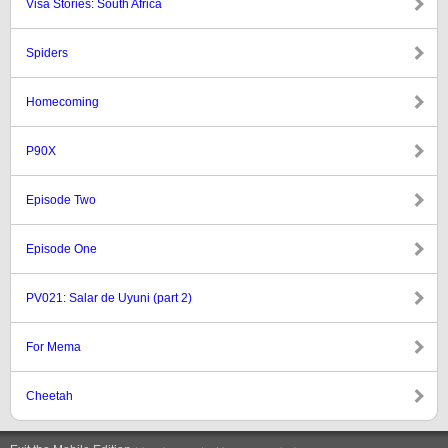
Visa Stories: South Africa
Spiders
Homecoming
P90X
Episode Two
Episode One
PV021: Salar de Uyuni (part 2)
For Mema
Cheetah