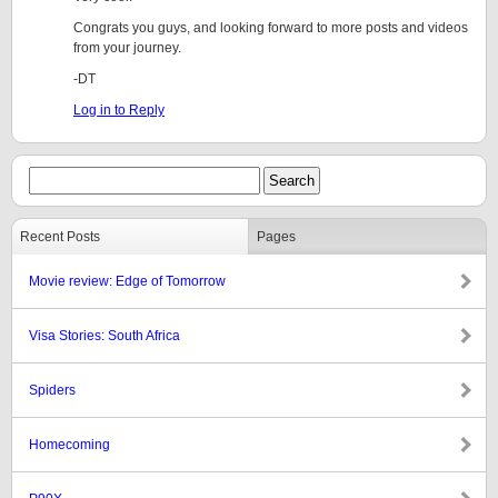
Congrats you guys, and looking forward to more posts and videos
from your journey.
-DT
Log in to Reply
Recent Posts
Pages
Movie review: Edge of Tomorrow
Visa Stories: South Africa
Spiders
Homecoming