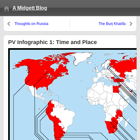
A Midgett Blog
Thoughts on Russia
The Burj Khalifa
PV Infographic 1: Time and Place