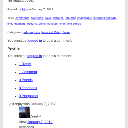
No related posts.
Posted by
Arlo
on January 7, 2012.
Tags:
continents
,
countries
,
days
,
distance
,
equator
,
infographic
,
international date
line
,
locations
,
oceans
,
prime meridian
,
time
,
time zones
Categories:
Infographics
,
Postcard Valet
,
Travel
You must be
logged in
to post a comment.
Profile
You must be
logged in
to post a comment.
1 Reply
1 Comment
0 Tweets
0 Facebook
0 Pingbacks
Last reply was January 7, 2012
Daniel
View
January 7, 2012
Very cool!