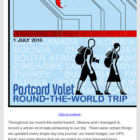
Click to enlarge
!
Throughout our round-the-world travels, Oksana and I managed to
record a whole lot of data pertaining to our trip. There were certain things
we updated every single day (my journal, our travel budget, our GPS
track) and some things that we recorded on a less frequent basis