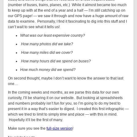
(number of buses, trains, planes, etc.) While it almost became too much
to keep up with at the end of a year and a half — I’m
still
catching up on
our GPS page! — we saw it through and now have a huge amount of raw
data to examine. Personally, I find it fascinating to dig into this stuff and I
can’t wait to see what it tells us!
What was our least expensive country?
How many photos did we take?
How many miles did we cover?
How many hours did we spend on buses?
How much money did we spend?
On second thought, maybe I don’t want to know the answer to that last
one…
In the coming weeks and months, as we parse this data for our own
curiosity, I’ll be sharing it on our website. But looking at spreadsheets
and numbers probably isn’t fun for you, so I’m going to do my best to
present it in a way that’s easier to digest. I created this first infographic —
which we tried to limit to simply
time
and
place
— with this in mind.
Hopefully it’ll be the first of many.
Make sure you see the
full-size version
!