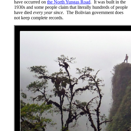
have occurred on
the North Yungas Road
. It was built in the
1930s and some people claim that literally hundreds of people
have died
every year since
. The Bolivian government does
not keep complete records.