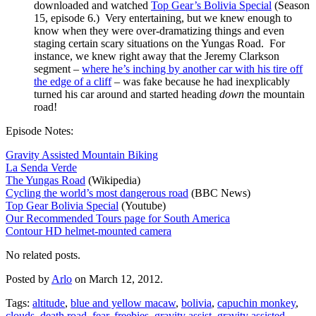
downloaded and watched
Top Gear’s Bolivia Special
(Season
15, episode 6.) Very entertaining, but we knew enough to
know when they were over-dramatizing things and even
staging certain scary situations on the Yungas Road. For
instance, we knew right away that the Jeremy Clarkson
segment –
where he’s inching by another car with his tire off
the edge of a cliff
– was fake because he had inexplicably
turned his car around and started heading
down
the mountain
road!
Episode Notes:
Gravity Assisted Mountain Biking
La Senda Verde
The Yungas Road
(Wikipedia)
Cycling the world’s most dangerous road
(BBC News)
Top Gear Bolivia Special
(Youtube)
Our Recommended Tours page for South America
Contour HD helmet-mounted camera
No related posts.
Posted by
Arlo
on March 12, 2012.
Tags:
altitude
,
blue and yellow macaw
,
bolivia
,
capuchin monkey
,
clouds
,
death road
,
fear
,
freebies
,
gravity assist
,
gravity assisted