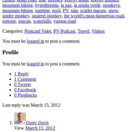
mountain biking
,
hypothermia
,
la paz
,
la senda verde
,
monkeys
,
mountain biking
,
naptime
,
pool
,
PV
,
rain
,
scarlet macaw
,
snow
,
spider monkey
,
squirrel monkey
,
the world's most dangerous road
,
tortoise
,
toucan
,
waterfalls
,
yungas road
Categories:
Postcard Valet
,
PV-Podcast
,
Travel
,
Videos
You must be
logged in
to post a comment.
Profile
You must be
logged in
to post a comment.
1 Reply
1 Comment
0 Tweets
0 Facebook
0 Pingbacks
Last reply was March 15, 2012
Dusty Doris
View
March 15, 2012