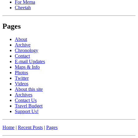
For Mema
Cheetah
Pages
About
Archive
Chronology
Contact
E-mail Updates
Maps & Info
Photos
Twitter
Videos
About this site
Archives
Contact Us
Travel Budget
Support Us!
Home
|
Recent Posts
|
Pages