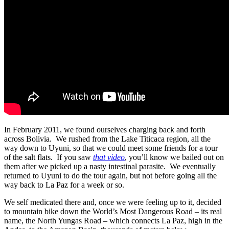
In February 2011, we found ourselves charging back and forth
across Bolivia. We rushed from the Lake Titicaca region, all the
way down to Uyuni, so that we could meet some friends for a tour
of the salt flats. If you saw
that video
, you’ll know we bailed out on
them after we picked up a nasty intestinal parasite. We eventually
returned to Uyuni to do the tour again, but not before going all the
way back to La Paz for a week or so.
We self medicated there and, once we were feeling up to it, decided
to mountain bike down the World’s Most Dangerous Road – its real
name, the North Yungas Road – which connects La Paz, high in the