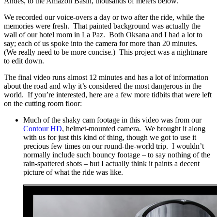
Andes, to the Amazon Basin, thousands of meters below.
We recorded our voice-overs a day or two after the ride, while the
memories were fresh. That painted background was actually the
wall of our hotel room in La Paz. Both Oksana and I had a lot to
say; each of us spoke into the camera for more than 20 minutes.
(We really need to be more concise.) This project was a nightmare
to edit down.
The final video runs almost 12 minutes and has a lot of information
about the road and why it’s considered the most dangerous in the
world. If you’re interested, here are a few more tidbits that were left
on the cutting room floor:
Much of the shaky cam footage in this video was from our
Contour HD
, helmet-mounted camera. We brought it along
with us for just this kind of thing, though we got to use it
precious few times on our round-the-world trip. I wouldn’t
normally include such bouncy footage – to say nothing of the
rain-spattered shots – but I actually think it paints a decent
picture of what the ride was like.