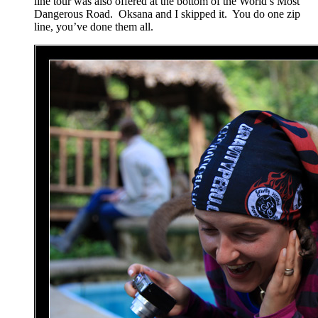
line tour was also offered at the bottom of the World’s Most
Dangerous Road. Oksana and I skipped it. You do one zip
line, you’ve done them all.