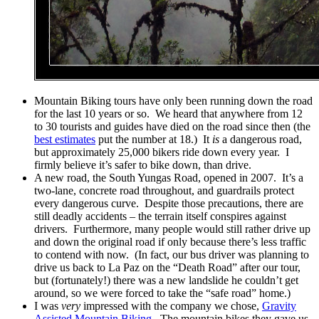
Mountain Biking tours have only been running down the road
for the last 10 years or so. We heard that anywhere from 12
to 30 tourists and guides have died on the road since then (the
best estimates
put the number at 18.) It
is
a dangerous road,
but approximately 25,000 bikers ride down every year. I
firmly believe it’s safer to bike down, than drive.
A new road, the South Yungas Road, opened in 2007. It’s a
two-lane, concrete road throughout, and guardrails protect
every dangerous curve. Despite those precautions, there are
still deadly accidents – the terrain itself conspires against
drivers. Furthermore, many people would still rather drive up
and down the original road if only because there’s less traffic
to contend with now. (In fact, our bus driver was planning to
drive us back to La Paz on the “Death Road” after our tour,
but (fortunately!) there was a new landslide he couldn’t get
around, so we were forced to take the “safe road” home.)
I was
very
impressed with the company we chose,
Gravity
Assisted Mountain Biking
. The mountain bikes they gave us