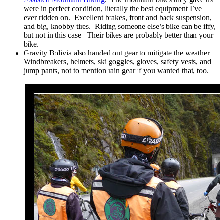
were in perfect condition, literally the best equipment I’ve
ever ridden on. Excellent brakes, front and back suspension,
and big, knobby tires. Riding someone else’s bike can be iffy,
but not in this case. Their bikes are probably better than your
bike.
Gravity Bolivia also handed out gear to mitigate the weather.
Windbreakers, helmets, ski goggles, gloves, safety vests, and
jump pants, not to mention rain gear if you wanted that, too.