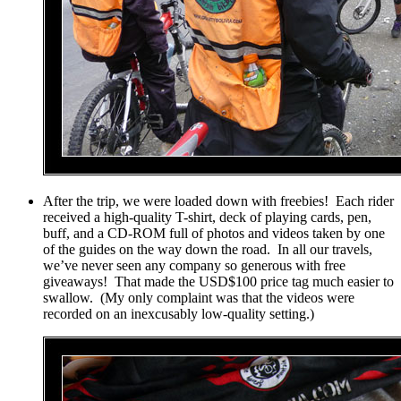
After the trip, we were loaded down with freebies! Each rider
received a high-quality T-shirt, deck of playing cards, pen,
buff, and a CD-ROM full of photos and videos taken by one
of the guides on the way down the road. In all our travels,
we’ve never seen any company so generous with free
giveaways! That made the USD$100 price tag much easier to
swallow. (My only complaint was that the videos were
recorded on an inexcusably low-quality setting.)