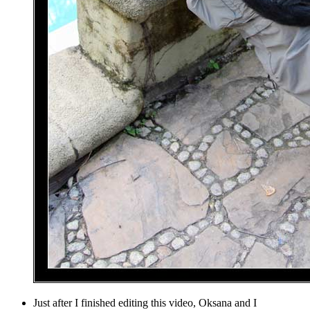
Just after I finished editing this video, Oksana and I