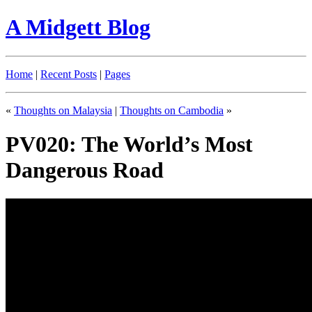
A Midgett Blog
Home
|
Recent Posts
|
Pages
«
Thoughts on Malaysia
|
Thoughts on Cambodia
»
PV020: The World’s Most
Dangerous Road