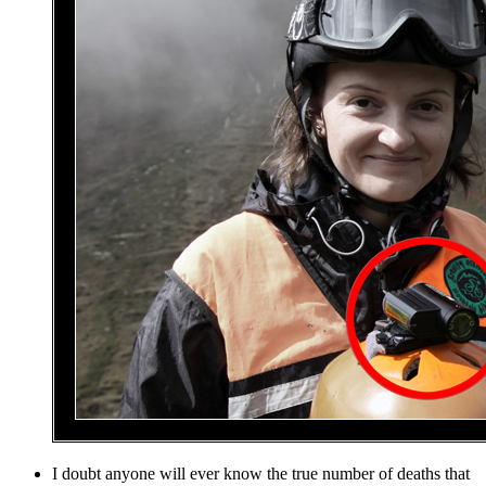
I doubt anyone will ever know the true number of deaths that