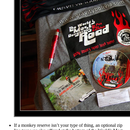
If a monkey reserve isn’t your type of thing, an optional zip