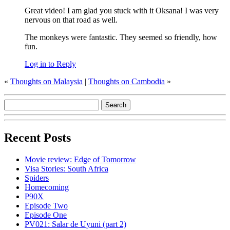
Great video! I am glad you stuck with it Oksana! I was very
nervous on that road as well.
The monkeys were fantastic. They seemed so friendly, how
fun.
Log in to Reply
«
Thoughts on Malaysia
|
Thoughts on Cambodia
»
Recent Posts
Movie review: Edge of Tomorrow
Visa Stories: South Africa
Spiders
Homecoming
P90X
Episode Two
Episode One
PV021: Salar de Uyuni (part 2)