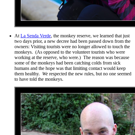
At
La Senda Verde
, the monkey reserve, we learned that just
two days prior, a new decree had been passed down from the
owners: Visiting tourists were no longer allowed to touch the
monkeys. (As opposed to the volunteer tourists who were
working at the reserve, who were.) The reason was because
some of the monkeys had been catching colds from sick
humans and the hope was that limiting contact would keep
them healthy.
We
respected the new rules, but no one seemed
to have told the monkeys.