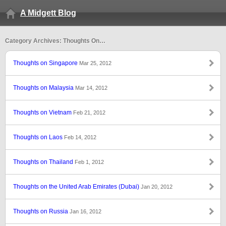
A Midgett Blog
Category Archives: Thoughts On…
Thoughts on Singapore
Mar 25, 2012
Thoughts on Malaysia
Mar 14, 2012
Thoughts on Vietnam
Feb 21, 2012
Thoughts on Laos
Feb 14, 2012
Thoughts on Thailand
Feb 1, 2012
Thoughts on the United Arab Emirates (Dubai)
Jan 20, 2012
Thoughts on Russia
Jan 16, 2012