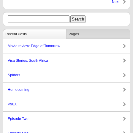
Next
Recent Posts
Pages
Movie review: Edge of Tomorrow
Visa Stories: South Africa
Spiders
Homecoming
P90X
Episode Two