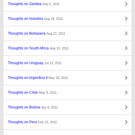
Thoughts on Zambia
Sep 5, 2011
Thoughts on Namibia
Aug 29, 2011
Thoughts on Botswana
Aug 22, 2011
Thoughts on South Africa
Aug 15, 2011
Thoughts on Uruguay
Jul 13, 2011
Thoughts on Argentina II
May 25, 2011
Thoughts on Chile
May 9, 2011
Thoughts on Bolivia
Apr 8, 2011
Thoughts on Peru
Feb 22, 2011