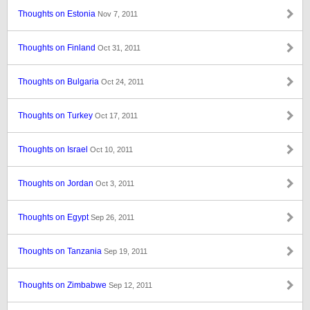
Thoughts on Estonia
Nov 7, 2011
Thoughts on Finland
Oct 31, 2011
Thoughts on Bulgaria
Oct 24, 2011
Thoughts on Turkey
Oct 17, 2011
Thoughts on Israel
Oct 10, 2011
Thoughts on Jordan
Oct 3, 2011
Thoughts on Egypt
Sep 26, 2011
Thoughts on Tanzania
Sep 19, 2011
Thoughts on Zimbabwe
Sep 12, 2011