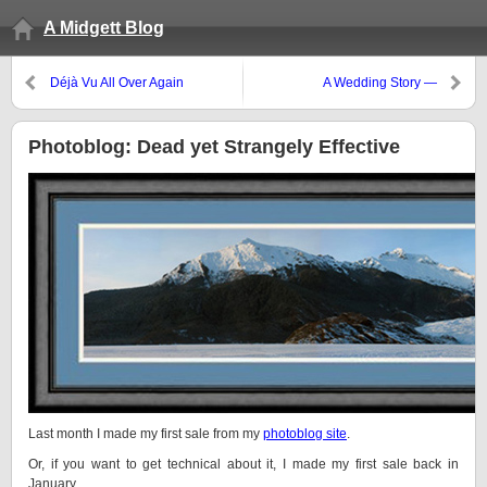
A Midgett Blog
Déjà Vu All Over Again
A Wedding Story —
REDACTED!
Photoblog: Dead yet Strangely Effective
Last month I made my first sale from my
photoblog site
.
Or, if you want to get technical about it, I made my first sale back in
January.