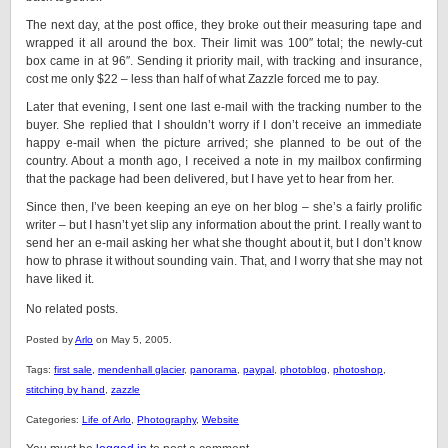
The next day, at the post office, they broke out their measuring tape and
wrapped it all around the box. Their limit was 100″ total; the newly-cut
box came in at 96″. Sending it priority mail, with tracking and insurance,
cost me only $22 – less than half of what Zazzle forced me to pay.
Later that evening, I sent one last e-mail with the tracking number to the
buyer. She replied that I shouldn’t worry if I don’t receive an immediate
happy e-mail when the picture arrived; she planned to be out of the
country. About a month ago, I received a note in my mailbox confirming
that the package had been delivered, but I have yet to hear from her.
Since then, I’ve been keeping an eye on her blog – she’s a fairly prolific
writer – but I hasn’t yet slip any information about the print. I really want to
send her an e-mail asking her what she thought about it, but I don’t know
how to phrase it without sounding vain. That, and I worry that she may not
have liked it.
No related posts.
Posted by
Arlo
on May 5, 2005.
Tags:
first sale
,
mendenhall glacier
,
panorama
,
paypal
,
photoblog
,
photoshop
,
stitching by hand
,
zazzle
Categories:
Life of Arlo
,
Photography
,
Website