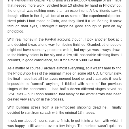
The Mendenhall Glacier Panorama was a textbook example of an image
that needed more work. Stitched from 13 photos by hand in PhotoShop,
the original was nothing more than an experiment. A few friends saw it,
though, either in the digital format or as some of the experimental poster-
sized prints I had made at Ofoto, and they liked it a lot. Seeing it anew
through their eyes, I thought it might be good enough to post on my
photoblog.
With real money in the PayPal account, though, I took another look at it
and decided it was a long way from being finished. Granted, other people
might not have seen any problems with it, but my eye was always drawn
to the blotchy colors in the sky and a few, still-noticeable stitching lines. I
couldn’t, in good conscience, sell it for almost $300 like that.
As a matter or course, I archive almost everything, so it wasn’t hard to find
the PhotoShop files of the original image on some old CD. Unfortunately,
the final image had all the layers merged together and that made it nearly
impossible to “correct” anything. I fiddled with some of the previous
stages of the panorama – I had half a dozen different stages saved as
.PSD files – but I soon realized that many of the worst errors had been
created very early on in the process.
With building stress from a self-imposed shipping deadline, I finally
decided to start from scratch with the original 13 images.
It took me about 6 hours, start to finish, to get it into a form with which I
was happy. I still worried over a few things: The horizon wasn’t quite as