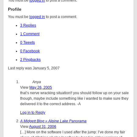
You must be
logged in
to post a comment.
Profile
You must be
logged in
to post a comment.
3 Replies
1 Comment
0 Tweets
0 Facebook
2 Pingbacks
Last reply was January 5, 2007
Anya
View
May 26, 2005
that’s nerve wracking situation!! you should follow up on your sale
though, maybe include something like i wanted to make sure they
delivered it to the correct address. -A
Log in to Reply
A Midgett Blog » Alpine Lake Panorama
View
August 31, 2006
[…] More on the software I used after the jump: I’ve done my fair