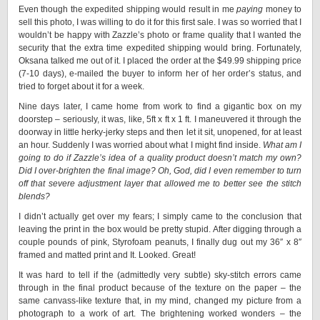
Even though the expedited shipping would result in me
paying
money to
sell this photo, I was willing to do it for this first sale. I was so worried that I
wouldn’t be happy with Zazzle’s photo or frame quality that I wanted the
security that the extra time expedited shipping would bring. Fortunately,
Oksana talked me out of it. I placed the order at the $49.99 shipping price
(7-10 days), e-mailed the buyer to inform her of her order’s status, and
tried to forget about it for a week.
Nine days later, I came home from work to find a gigantic box on my
doorstep – seriously, it was, like, 5ft x ft x 1 ft. I maneuvered it through the
doorway in little herky-jerky steps and then let it sit, unopened, for at least
an hour. Suddenly I was worried about what I might find inside.
What am I
going to do if Zazzle’s idea of a quality product doesn’t match my own?
Did I over-brighten the final image? Oh, God, did I even remember to turn
off that severe adjustment layer that allowed me to better see the stitch
blends?
I didn’t actually get over my fears; I simply came to the conclusion that
leaving the print in the box would be pretty stupid. After digging through a
couple pounds of pink, Styrofoam peanuts, I finally dug out my 36″ x 8″
framed and matted print and It. Looked. Great!
It was hard to tell if the (admittedly very subtle) sky-stitch errors came
through in the final product because of the texture on the paper – the
same canvass-like texture that, in my mind, changed my picture from a
photograph to a work of art. The brightening worked wonders – the