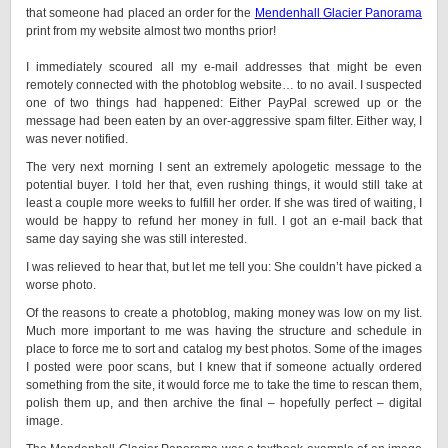
that someone had placed an order for the
Mendenhall Glacier Panorama
print from my website almost two months prior!
I immediately scoured all my e-mail addresses that might be even
remotely connected with the photoblog website… to no avail. I suspected
one of two things had happened: Either PayPal screwed up or the
message had been eaten by an over-aggressive spam filter. Either way, I
was never notified.
The very next morning I sent an extremely apologetic message to the
potential buyer. I told her that, even rushing things, it would still take at
least a couple more weeks to fulfill her order. If she was tired of waiting, I
would be happy to refund her money in full. I got an e-mail back that
same day saying she was still interested.
I was relieved to hear that, but let me tell you: She couldn’t have picked a
worse photo.
Of the reasons to create a photoblog, making money was low on my list.
Much more important to me was having the structure and schedule in
place to force me to sort and catalog my best photos. Some of the images
I posted were poor scans, but I knew that if someone actually ordered
something from the site, it would force me to take the time to rescan them,
polish them up, and then archive the final – hopefully perfect – digital
image.