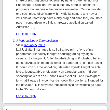
share of stitching photos together by hand in older versions of
Photoshop. It’s no fun. I’ve also tried my hand at commercial
programs that automate the process somewhat. Canon provided
one such piece of software with my digital camera and newer
versions of Photoshop have a nifty drag-and-snap tool, too. Both
pale in comparison to a little shareware application called
Autostitch. […]
Log in to Reply
A Midgett Blog » Thomas Basin
View
January 5, 2007
[…] Just after I managed to sell a framed print of one of my
panoramas, I seriously thought about upgrading my digital
camera. By that point, I’d left hand-stitching in Photoshop behind
because Autostich made assembling panoramas so much easier.
If I could iron out the work-flow, I deluded myself, I might be able
to crank out salable photography on a regular basis! I’d been
shooting for years on a Canon PowerShot s30, and it was great
for what it was: a tiny point-and-shoot with a tiny lens. I longed for
the days of SLR focusyness, but definitely didn’t want to go back
to the 35mm work-flow. […]
Log in to Reply