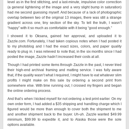
level as in the first stitching, and a last-minute, impulsive color correction
(a general lightening of the image and a very slight bump in saturation)
had me second guessing myself. And because of a lack of photographic
overlap between two of the original 13 images, there was still a strange
gradient across one, tiny section of the sky. To tell the truth, I wasn’t
“happy” with it so much as comfortable with it being “good enough.”
I showed it to Oksana, gained her approval, and uploaded it to
Zazzle.com. Fortunately, I had taken copious notes when I had posted it
to my photoblog and I had the exact sizes, colors, and paper quality
ready to plug in. I was relieved to note that, in the six months since I had
posted the image, Zazzle hadn’t increased their costs at all.
Though I had printed some items through Zazzle in the past, I never tried
their high-end archival framing and matting service. I was fully aware
that, if the quality wasn’t what I required, I might have to eat whatever slim
profits I might make on this sale by ordering a second print from
somewhere else. With time running out, I crossed my fingers and began
the online ordering process.
And that’s when I kicked myself for not ordering a test print earlier. On my
own order form, I had added a $35 shipping and handling charge which I
figured would be more than enough to cover both the shipment to me
and another shipment back to the buyer. Uh-uh. Zazzle wanted $49.99
minimum, $99.99 to expedite it, and to Alaska those were the sole
options available.