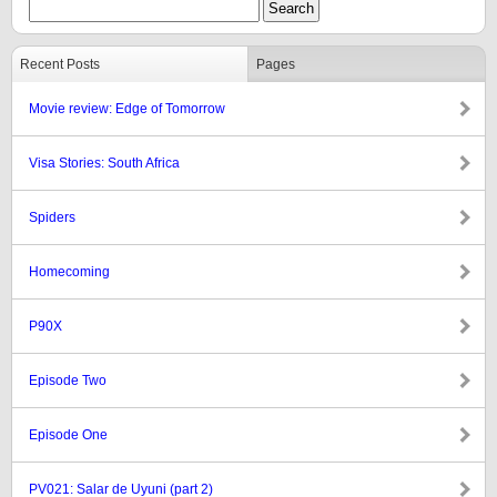
Recent Posts
Pages
Movie review: Edge of Tomorrow
Visa Stories: South Africa
Spiders
Homecoming
P90X
Episode Two
Episode One
PV021: Salar de Uyuni (part 2)