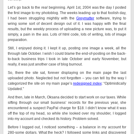
Let’s go back to the
real
beginning. April 1st, 2004 was the day I posted
the first image to my photoblog. The weeks leading up to that foolish day,
I had been struggling mightily with the
Greymatter
software, trying to
wring some sort of decent design out of it. I was happy with the final
results, but the weekly process of uploading a new picture was, to put it
simply, a pain in the ass. Lots of html code, lots of writing, lots of image
preparation.
Still, I enjoyed doing it. I kept it up, posting one image a week, all the
through late October. I wish I could blame the end-of-posting on the back-
to-back business trips I took in late October and early November, but
really, it was just another case of blog burnout.
So, there the site sat, forever displaying on the main page the last
uploaded photo. Neglected but not forgotten – you can tell by the way I
categorized the site on my main page’s
redesigned index
: “Optimistically
Updated.”
And then, late in March, Oksana decided to start work on our taxes. While
sifting through our small business’ records for the previous year, she
encountered a suspect PayPal charge for $18. I didn’t know what it was
off the top of my head, so while she looked over my shoulder, I logged
into my account and checked its history. Problem solved.
Before I logged out, I noticed something – a balance in my account for
280-some dollars. What the heck? I followed some links and discovered