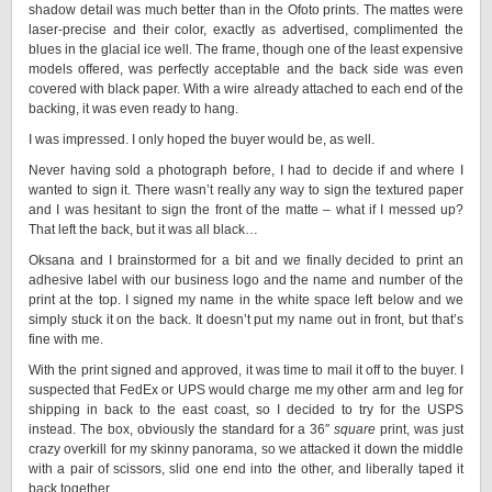
shadow detail was much better than in the Ofoto prints. The mattes were
laser-precise and their color, exactly as advertised, complimented the
blues in the glacial ice well. The frame, though one of the least expensive
models offered, was perfectly acceptable and the back side was even
covered with black paper. With a wire already attached to each end of the
backing, it was even ready to hang.
I was impressed. I only hoped the buyer would be, as well.
Never having sold a photograph before, I had to decide if and where I
wanted to sign it. There wasn’t really any way to sign the textured paper
and I was hesitant to sign the front of the matte – what if I messed up?
That left the back, but it was all black…
Oksana and I brainstormed for a bit and we finally decided to print an
adhesive label with our business logo and the name and number of the
print at the top. I signed my name in the white space left below and we
simply stuck it on the back. It doesn’t put my name out in front, but that’s
fine with me.
With the print signed and approved, it was time to mail it off to the buyer. I
suspected that FedEx or UPS would charge me my other arm and leg for
shipping in back to the east coast, so I decided to try for the USPS
instead. The box, obviously the standard for a 36″
square
print, was just
crazy overkill for my skinny panorama, so we attacked it down the middle
with a pair of scissors, slid one end into the other, and liberally taped it
back together.